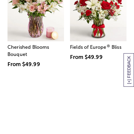
®
Cherished Blooms
Fields of Europe
Bliss
Bouquet
From
$49.99
[+] FEEDBACK
From
$49.99