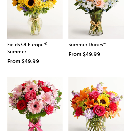
®
Fields Of Europe
Summer Dunes
™
Summer
From
$49.99
From
$49.99