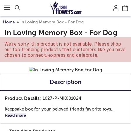
Click here to skip to main page content.
Home
In Loving Memory Box - For Dog
In Loving Memory Box - For Dog
We're sorry, this product is not available. Please shop
our top trending products that customers like you have
chosen to connect, express and celebrate.
Description
Product Details:
1027-P-MK001024
Keepsake box for your beloved friends favorite toys...
Read more