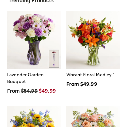
Trending Products
Lavender Garden
Vibrant Floral Medley
™
Bouquet
From
$49.99
From
$54.99
$49.99