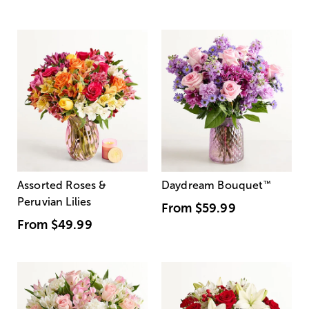
Assorted Roses &
Daydream Bouquet
™
Peruvian Lilies
From
$59.99
From
$49.99