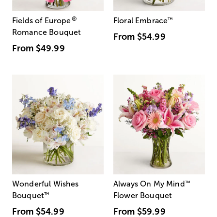
®
Fields of Europe
Floral Embrace
™
Romance Bouquet
From
$54.99
From
$49.99
Wonderful Wishes
Always On My Mind
™
Bouquet
™
Flower Bouquet
From
$54.99
From
$59.99