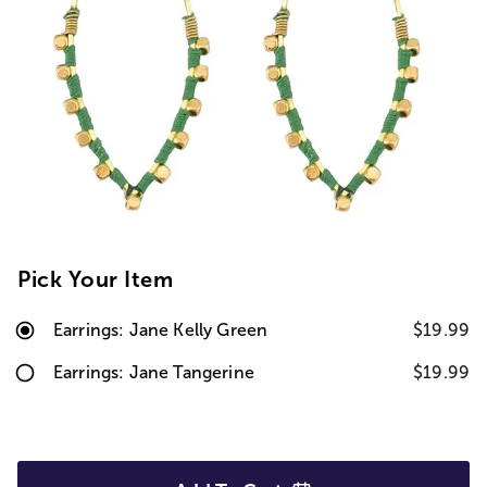
Pick Your Item
Earrings: Jane Kelly Green
$19.99
Earrings: Jane Tangerine
$19.99