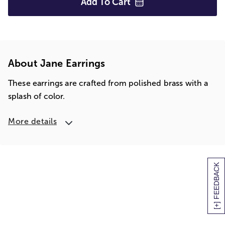
Add To
Cart
About Jane Earrings
These earrings are crafted from polished brass with a
splash of color.
More details
[+] FEEDBACK