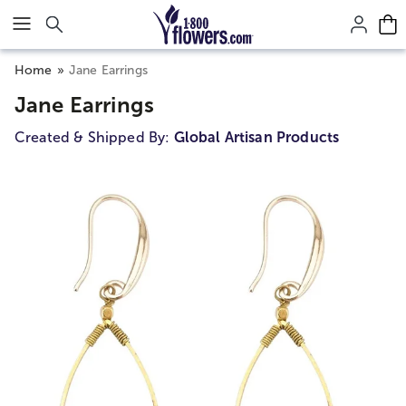
Click here to skip to main page content.
Home
Jane Earrings
Jane Earrings
Created & Shipped By:
Global Artisan Products