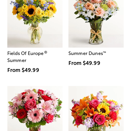
®
Fields Of Europe
Summer Dunes
™
Summer
From
$49.99
From
$49.99