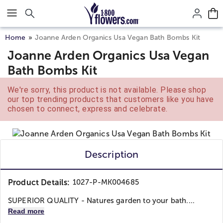
Click here to skip to main page content.
Home
Joanne Arden Organics Usa Vegan Bath Bombs Kit
Joanne Arden Organics Usa Vegan
Bath Bombs Kit
We're sorry, this product is not available. Please shop
our top trending products that customers like you have
chosen to connect, express and celebrate.
Description
Product Details:
1027-P-MK004685
SUPERIOR QUALITY - Natures garden to your bath....
Read more