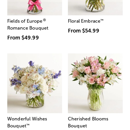
®
Fields of Europe
Floral Embrace
™
Romance Bouquet
From
$54.99
From
$49.99
Wonderful Wishes
Cherished Blooms
Bouquet
™
Bouquet