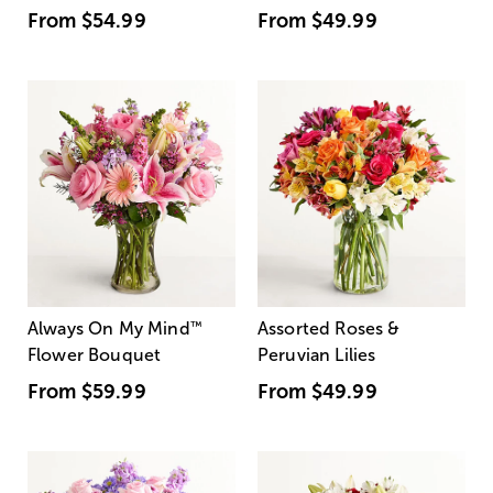
From
$54.99
From
$49.99
Always On My Mind
™
Assorted Roses &
Flower Bouquet
Peruvian Lilies
From
$59.99
From
$49.99