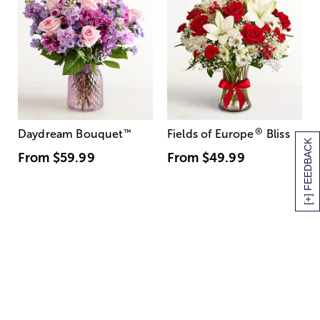
®
Daydream Bouquet
™
Fields of Europe
Bliss
[+] FEEDBACK
From
$59.99
From
$49.99