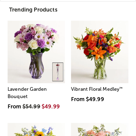
Trending Products
Lavender Garden
Vibrant Floral Medley
™
Bouquet
From
$49.99
From
$54.99
$49.99