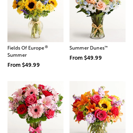
®
Fields Of Europe
Summer Dunes
™
Summer
From
$49.99
From
$49.99