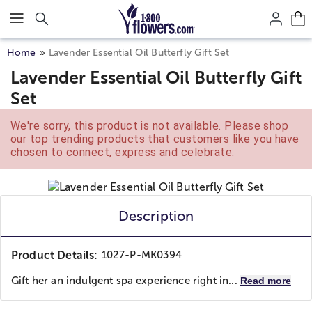
Click here to skip to main page content.
Home
Lavender Essential Oil Butterfly Gift Set
Lavender Essential Oil Butterfly Gift
Set
We're sorry, this product is not available. Please shop
our top trending products that customers like you have
chosen to connect, express and celebrate.
Description
Product Details:
1027-P-MK0394
Gift her an indulgent spa experience right in...
Read more