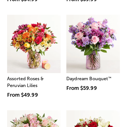
Assorted Roses &
Daydream Bouquet
™
Peruvian Lilies
From
$59.99
From
$49.99