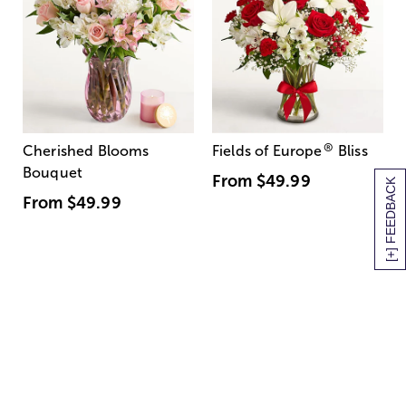
®
Cherished Blooms
Fields of Europe
Bliss
Bouquet
From
$49.99
[+] FEEDBACK
From
$49.99