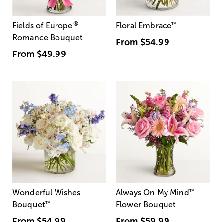
®
Fields of Europe
Floral Embrace
™
Romance Bouquet
From
$54.99
From
$49.99
Wonderful Wishes
Always On My Mind
™
Bouquet
™
Flower Bouquet
From
$54.99
From
$59.99