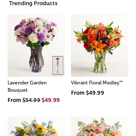
Trending Products
Lavender Garden
Vibrant Floral Medley
™
Bouquet
From
$49.99
From
$54.99
$49.99