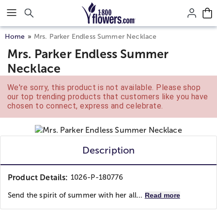
Click here to skip to main page content.
Home
Mrs. Parker Endless Summer Necklace
Mrs. Parker Endless Summer
Necklace
We're sorry, this product is not available. Please shop
our top trending products that customers like you have
chosen to connect, express and celebrate.
Description
Product Details:
1026-P-180776
Send the spirit of summer with her all...
Read more