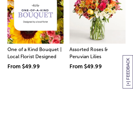
One of a Kind Bouquet |
Assorted Roses &
Local Florist Designed
Peruvian Lilies
[+] FEEDBACK
From
$49.99
From
$49.99