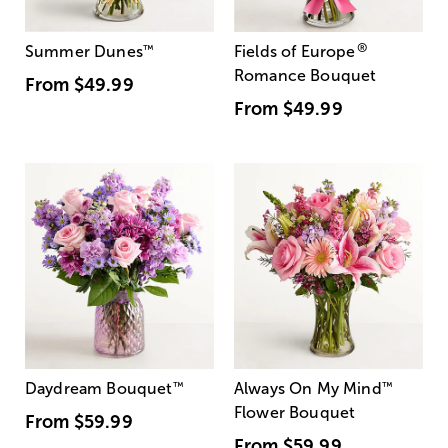
®
Summer Dunes
™
Fields of Europe
Romance Bouquet
From
$49.99
From
$49.99
Daydream Bouquet
™
Always On My Mind
™
Flower Bouquet
From
$59.99
From
$59.99