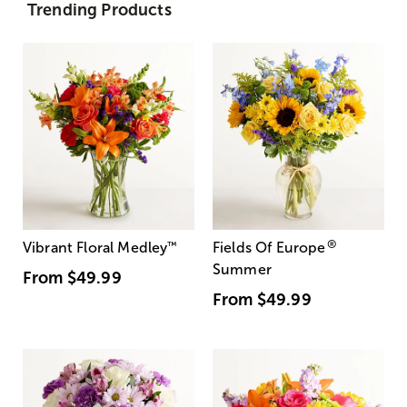
Trending Products
®
Vibrant Floral Medley
™
Fields Of Europe
Summer
From
$49.99
From
$49.99