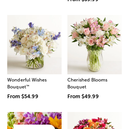
Wonderful Wishes
Cherished Blooms
Bouquet
™
Bouquet
From
$54.99
From
$49.99