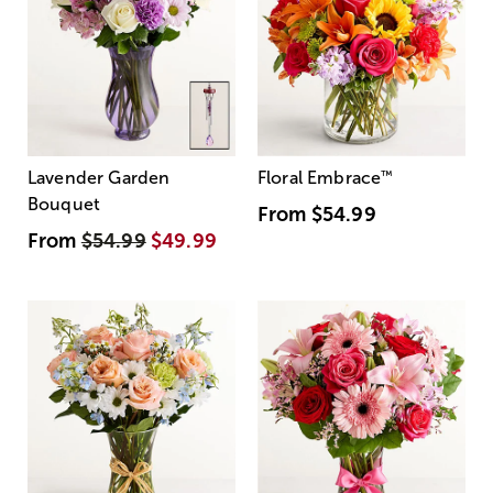
Lavender Garden
Floral Embrace
™
Bouquet
From
$54.99
From
$54.99
$49.99