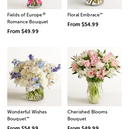
®
Fields of Europe
Floral Embrace
™
Romance Bouquet
From
$54.99
From
$49.99
Wonderful Wishes
Cherished Blooms
Bouquet
™
Bouquet
From
$54.99
From
$49.99