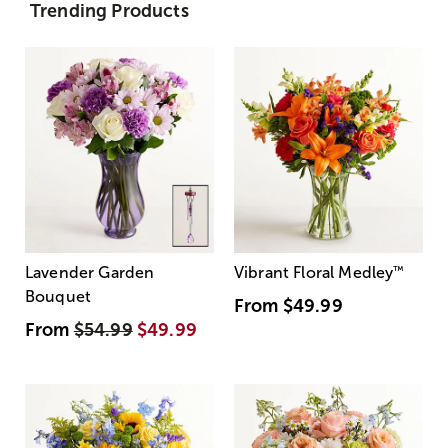
Trending Products
Lavender Garden
Vibrant Floral Medley
™
Bouquet
From
$49.99
From
$54.99
$49.99