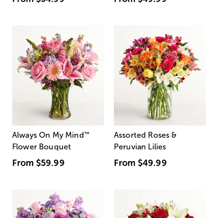
Always On My Mind
™
Assorted Roses &
Flower Bouquet
Peruvian Lilies
From
$59.99
From
$49.99