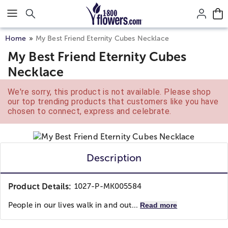
Click here to skip to main page content.
Home
My Best Friend Eternity Cubes Necklace
My Best Friend Eternity Cubes
Necklace
We're sorry, this product is not available. Please shop
our top trending products that customers like you have
chosen to connect, express and celebrate.
Description
Product Details:
1027-P-MK005584
People in our lives walk in and out...
Read more