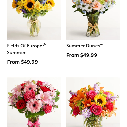
®
Fields Of Europe
Summer Dunes
™
Summer
From
$49.99
From
$49.99