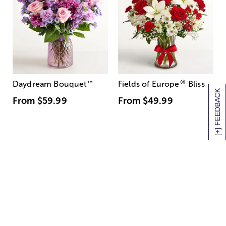
®
Daydream Bouquet
™
Fields of Europe
Bliss
[+] FEEDBACK
From
$59.99
From
$49.99