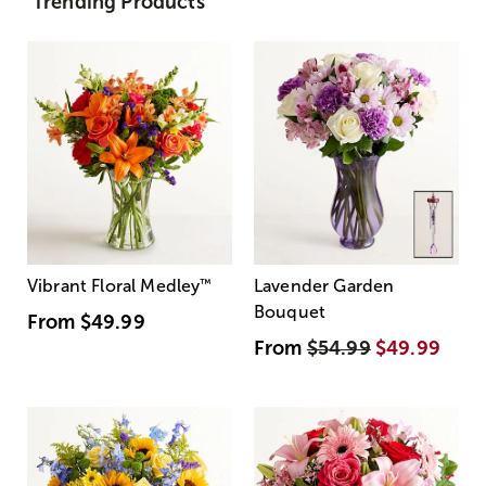
Trending Products
Vibrant Floral Medley
™
Lavender Garden
Bouquet
From
$49.99
From
$54.99
$49.99