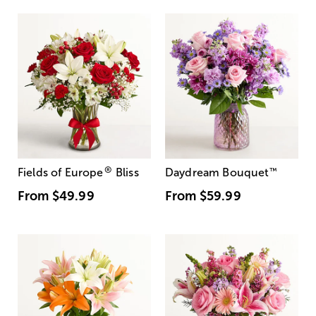
®
Fields of Europe
Bliss
Daydream Bouquet
™
From
$49.99
From
$59.99