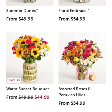
Summer Dunes
™
Floral Embrace
™
From
$49.99
From
$54.99
SAVE $5
Warm Sunset Bouquet
Assorted Roses &
Peruvian Lilies
From
$49.99
$44.99
From
$54.99