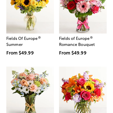
®
®
Fields Of Europe
Fields of Europe
Summer
Romance Bouquet
From
$49.99
From
$49.99