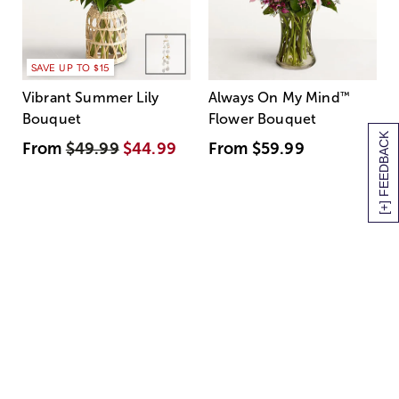
SAVE UP TO $15
Vibrant Summer Lily
Always On My Mind
™
Bouquet
Flower Bouquet
[+] FEEDBACK
From
$49.99
$44.99
From
$59.99