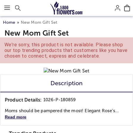
Click here to skip to main page content.
Home
New Mom Gift Set
New Mom Gift Set
We're sorry, this product is not available. Please shop
our top trending products that customers like you have
chosen to connect, express and celebrate.
Description
Product Details:
1026-P-180859
Moms should be pampered the most! Elegant Rose’s...
Read more