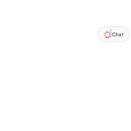
ORATE
FOLLOW US
Us
Responsibility
s
 Media