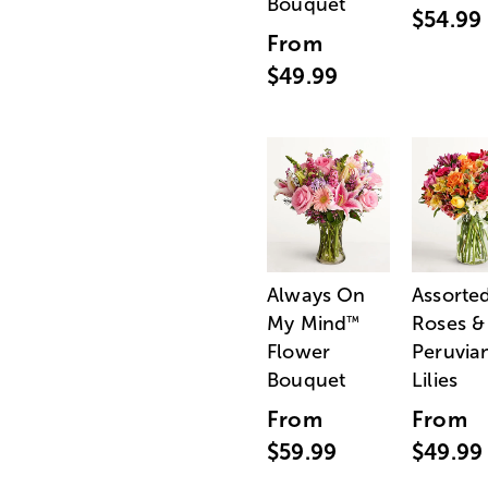
Bouquet
$54.99
From
$49.99
Always On
Assorte
My Mind
Roses &
™
Flower
Peruvia
Bouquet
Lilies
From
From
$59.99
$49.99