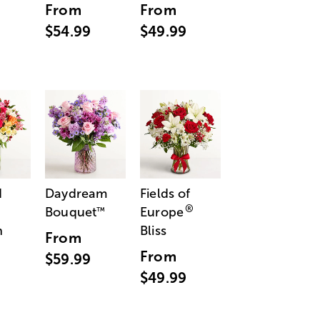
From
From
$54.99
$49.99
d
Daydream
Fields of
®
Bouquet
Europe
™
n
Bliss
From
From
$59.99
$49.99