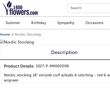
Click here to skip to main page content.
Search
Summer
Birthday
Sympathy
Occasions
Home
Nordic Stocking
Description
Product Details:
1027-P-MK002008
Nordic stocking 18" smooth cuff w/balls & stitching - red & e
w/green