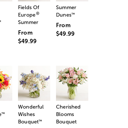
Fields Of
Summer
®
Europe
Dunes
™
Summer
™
From
From
$49.99
$49.99
Wonderful
Cherished
e
Wishes
Blooms
™
Bouquet
Bouquet
™