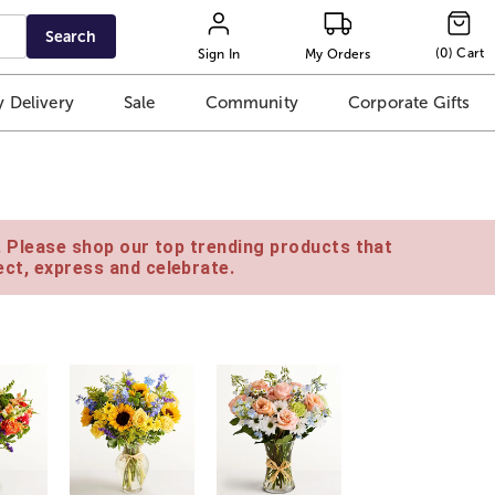
Search
(
0
)
Cart
Sign In
My Orders
 Delivery
Sale
Community
Corporate Gifts
e. Please shop our top trending products that
ct, express and celebrate.