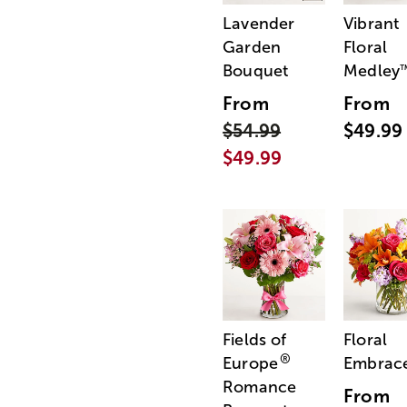
Lavender
Vibrant
Garden
Floral
Bouquet
Medley
From
From
$54.99
$49.99
$49.99
Fields of
Floral
®
Europe
Embrac
Romance
From