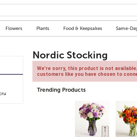
Flowers
Plants
Food & Keepsakes
Same-Day
Nordic Stocking
We're sorry, this product is not availabl
customers like you have chosen to conne
Trending Products
cru