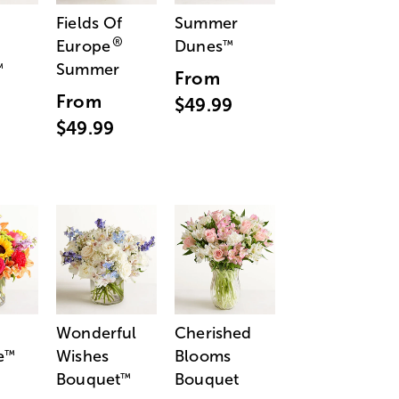
Fields Of
Summer
®
Europe
Dunes
™
Summer
™
From
From
$49.99
$49.99
Wonderful
Cherished
e
Wishes
Blooms
™
Bouquet
Bouquet
™