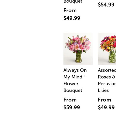
Bouquet
$54.99
From
$49.99
Always On
Assorte
My Mind
Roses &
™
Flower
Peruvia
Bouquet
Lilies
From
From
$59.99
$49.99