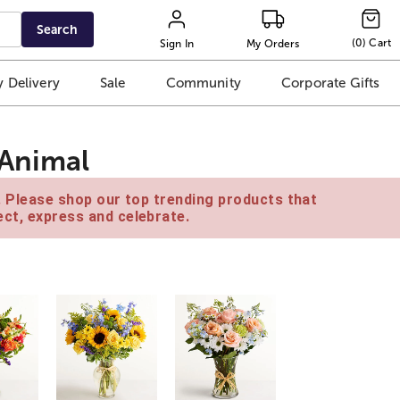
Search
(
0
)
Cart
Sign In
My Orders
 Delivery
Sale
Community
Corporate Gifts
 Animal
e. Please shop our top trending products that
ct, express and celebrate.