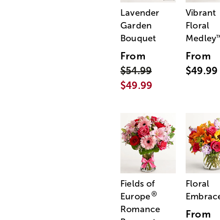
Lavender
Vibrant
Garden
Floral
Bouquet
Medley
From
From
$54.99
$49.99
$49.99
Fields of
Floral
®
Europe
Embrac
Romance
From