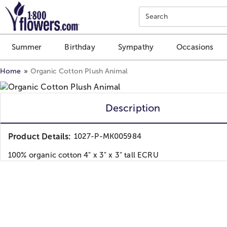
Click here to skip to main page content.
Search
Summer
Birthday
Sympathy
Occasions
Home
Organic Cotton Plush Animal
Description
Product Details:
1027-P-MK005984
100% organic cotton 4" x 3" x 3" tall ECRU