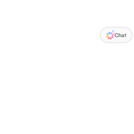
ORATE
FOLLOW US
Us
Responsibility
s
 Media