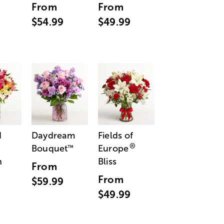
From
From
$54.99
$49.99
d
Daydream
Fields of
®
Bouquet
Europe
™
n
Bliss
From
From
$59.99
$49.99