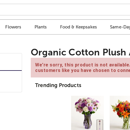
Flowers
Plants
Food & Keepsakes
Same-Day
Organic Cotton Plush
We're sorry, this product is not availabl
customers like you have chosen to conne
Trending Products