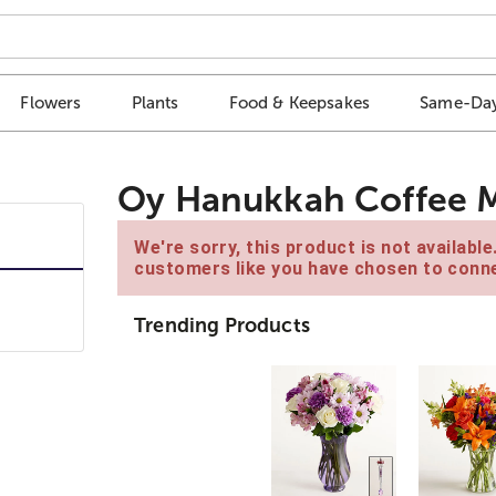
Flowers
Plants
Food & Keepsakes
Same-Day
Oy Hanukkah Coffee 
We're sorry, this product is not availabl
customers like you have chosen to conne
Trending Products