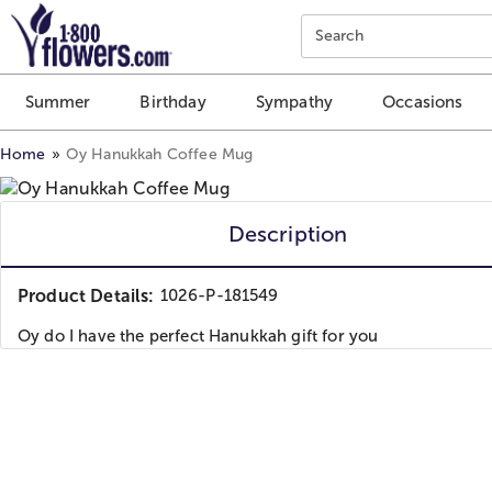
Click here to skip to main page content.
Search
Summer
Birthday
Sympathy
Occasions
Home
Oy Hanukkah Coffee Mug
Description
Product Details:
1026-P-181549
Oy do I have the perfect Hanukkah gift for you