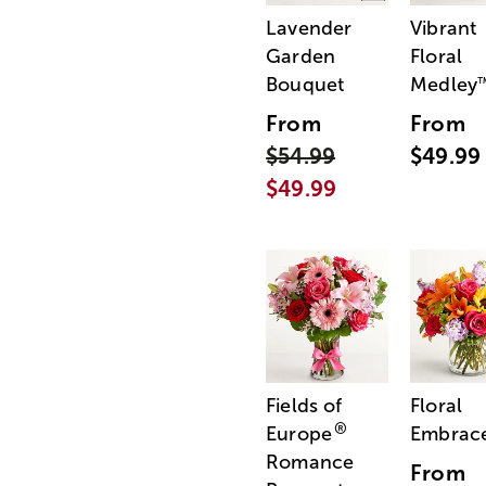
Lavender
Vibrant
Garden
Floral
Bouquet
Medley
From
From
$54.99
$49.99
$49.99
Fields of
Floral
®
Europe
Embrac
Romance
From