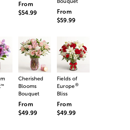
Bouquet
From
From
$54.99
$59.99
am
Cherished
Fields of
®
t
Blooms
Europe
™
Bouquet
Bliss
From
From
$49.99
$49.99