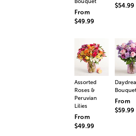
Bouquet
$54.99
From
$49.99
Assorted
Daydre
Roses &
Bouque
Peruvian
From
Lilies
$59.99
From
$49.99