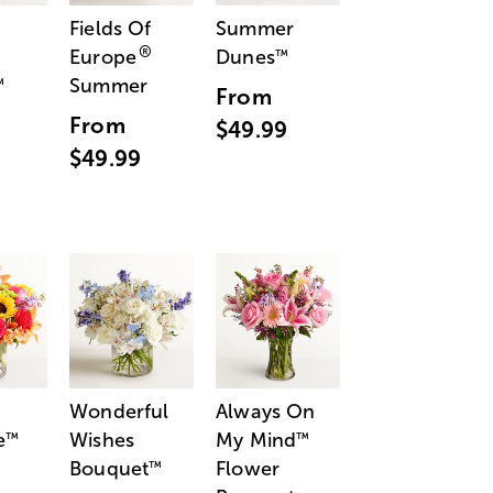
Fields Of
Summer
®
Europe
Dunes
™
Summer
™
From
From
$49.99
$49.99
Wonderful
Always On
e
Wishes
My Mind
™
™
Bouquet
Flower
™