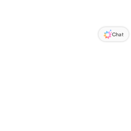
ORATE
FOLLOW US
Us
Responsibility
s
 Media