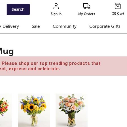
Search
(
0
)
Cart
Sign In
My Orders
 Delivery
Sale
Community
Corporate Gifts
Mug
e. Please shop our top trending products that
ct, express and celebrate.