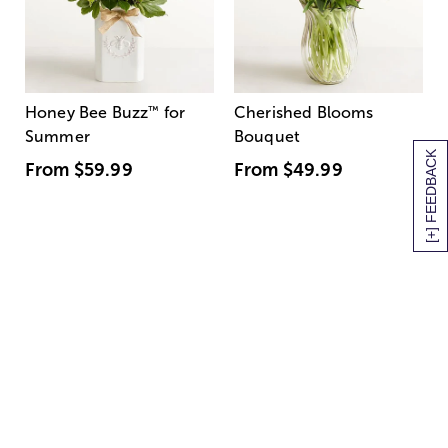
Honey Bee Buzz
™
for
Cherished Blooms
Summer
Bouquet
[+] FEEDBACK
From
$59.99
From
$49.99