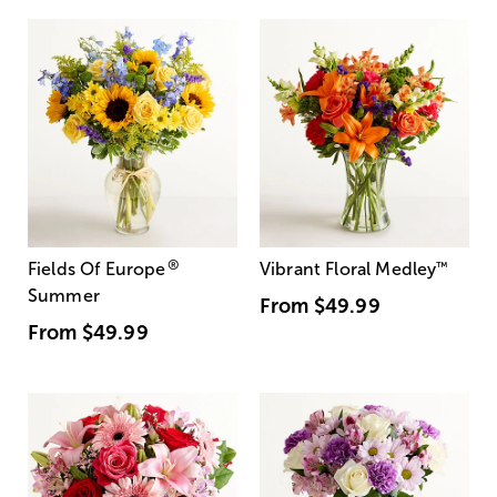
®
Fields Of Europe
Vibrant Floral Medley
™
Summer
From
$49.99
From
$49.99