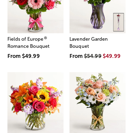
®
Fields of Europe
Lavender Garden
Romance Bouquet
Bouquet
From
$49.99
From
$54.99
$49.99