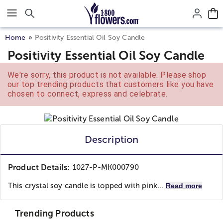
Click here to skip to main page content.
Home
Positivity Essential Oil Soy Candle
Positivity Essential Oil Soy Candle
We're sorry, this product is not available. Please shop
our top trending products that customers like you have
chosen to connect, express and celebrate.
Description
Product Details:
1027-P-MK000790
This crystal soy candle is topped with pink...
Read more
Trending Products