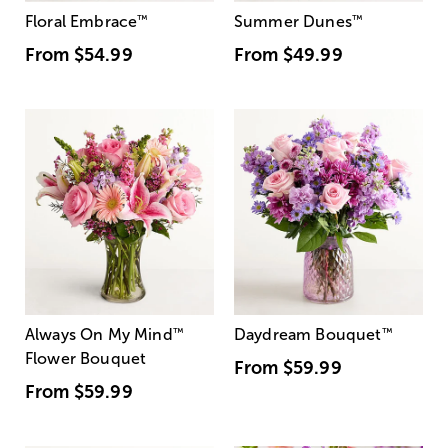
Floral Embrace
™
Summer Dunes
™
From
$54.99
From
$49.99
Always On My Mind
™
Daydream Bouquet
™
Flower Bouquet
From
$59.99
From
$59.99