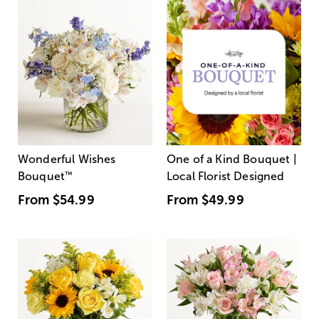
Wonderful Wishes
One of a Kind Bouquet |
Bouquet
™
Local Florist Designed
From
$54.99
From
$49.99