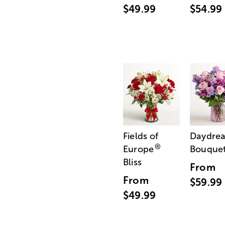
$49.99
$54.99
Fields of
Daydre
®
Europe
Bouque
Bliss
From
From
$59.99
$49.99