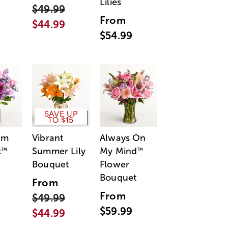
Lilies
$49.99
From
$44.99
$54.99
SAVE UP
TO $15
am
Vibrant
Always On
t
Summer Lily
My Mind
™
™
Bouquet
Flower
Bouquet
From
From
$49.99
$59.99
$44.99