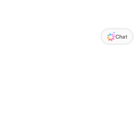
ORATE
FOLLOW US
Us
Responsibility
s
 Media