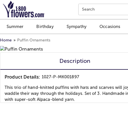
Click here to skip to main page content.
Search
Summer
Birthday
Sympathy
Occasions
Home
Puffin Ornaments
Description
Product Details:
1027-P-MK001897
This trio of hand-knitted puffins with hats and scarves will j
waddle their way through the holidays. Set of 3. Handmade i
with super-soft Alpaca-blend yarn.