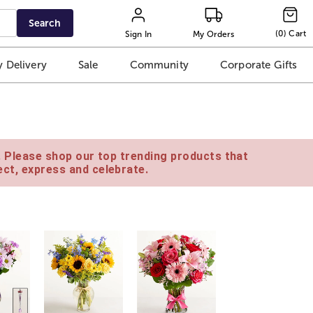
Search
(
0
)
Cart
Sign In
My Orders
 Delivery
Sale
Community
Corporate Gifts
e. Please shop our top trending products that
ct, express and celebrate.