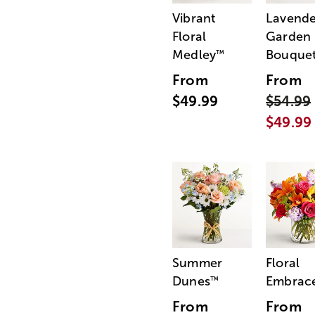
Vibrant
Lavende
Floral
Garden
Medley
Bouque
™
From
From
$49.99
$54.99
$49.99
Summer
Floral
Dunes
Embrac
™
From
From