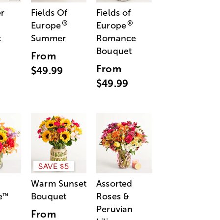
r
Fields Of
Fields of
®
®
Europe
Europe
t
Summer
Romance
Bouquet
From
From
$49.99
$49.99
SAVE $5
Warm Sunset
Assorted
e
Bouquet
Roses &
™
Peruvian
From