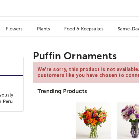
Flowers
Plants
Food & Keepsakes
Same-Day
Puffin Ornaments
We're sorry, this product is not availabl
customers like you have chosen to conne
Trending Products
oyously
n Peru