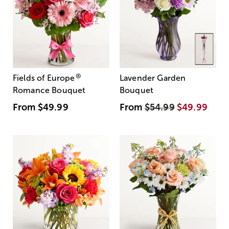
®
Fields of Europe
Lavender Garden
Romance Bouquet
Bouquet
From
$49.99
From
$54.99
$49.99