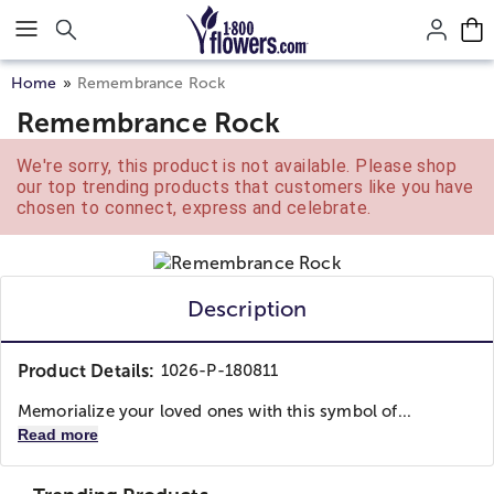
Click here to skip to main page content.
Home
Remembrance Rock
Remembrance Rock
We're sorry, this product is not available. Please shop
our top trending products that customers like you have
chosen to connect, express and celebrate.
Description
Product Details:
1026-P-180811
Memorialize your loved ones with this symbol of...
Read more