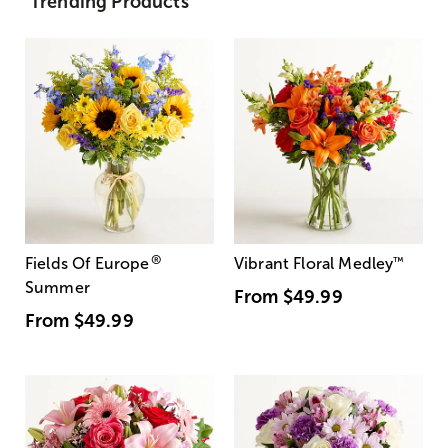
Trending Products
®
Fields Of Europe
Vibrant Floral Medley
™
Summer
From
$49.99
From
$49.99