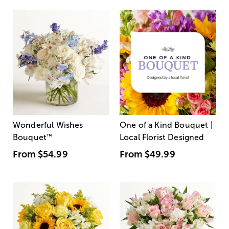
Wonderful Wishes
One of a Kind Bouquet |
Bouquet
™
Local Florist Designed
From
$54.99
From
$49.99