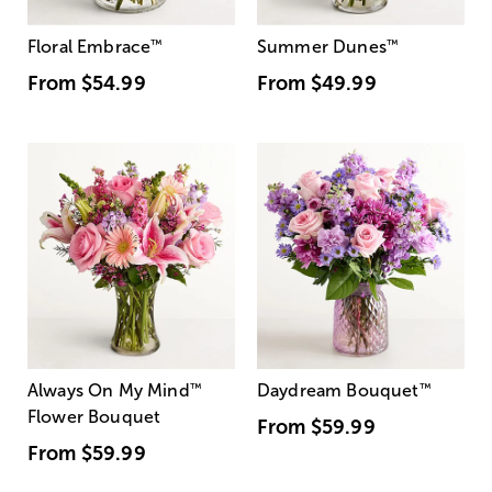
Floral Embrace
™
Summer Dunes
™
From
$54.99
From
$49.99
Always On My Mind
™
Daydream Bouquet
™
Flower Bouquet
From
$59.99
From
$59.99