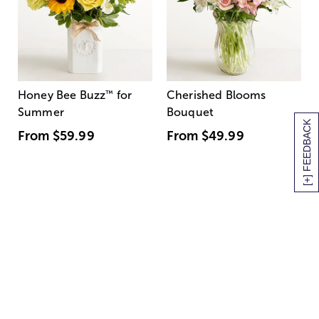
Honey Bee Buzz
™
for
Cherished Blooms
Summer
Bouquet
[+] FEEDBACK
From
$59.99
From
$49.99