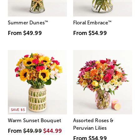
Summer Dunes
™
Floral Embrace
™
From
$49.99
From
$54.99
SAVE $5
Warm Sunset Bouquet
Assorted Roses &
Peruvian Lilies
From
$49.99
$44.99
From
$54.99