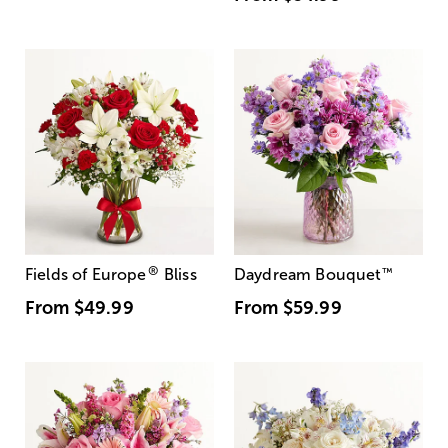
®
Fields of Europe
Bliss
Daydream Bouquet
™
From
$49.99
From
$59.99