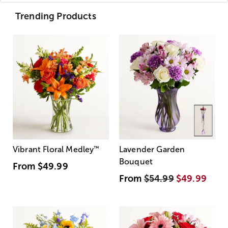
Trending Products
Vibrant Floral Medley
™
Lavender Garden
Bouquet
From
$49.99
From
$54.99
$49.99