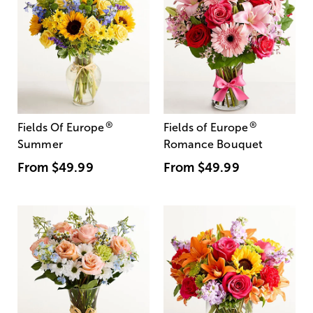
®
®
Fields Of Europe
Fields of Europe
Summer
Romance Bouquet
From
$49.99
From
$49.99