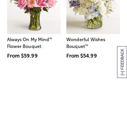
Always On My Mind
™
Wonderful Wishes
Flower Bouquet
Bouquet
™
[+] FEEDBACK
From
$59.99
From
$54.99