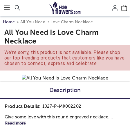
Click here to skip to main page content.
Home
All You Need Is Love Charm Necklace
All You Need Is Love Charm
Necklace
We're sorry, this product is not available. Please shop
our top trending products that customers like you have
chosen to connect, express and celebrate.
Description
Product Details:
1027-P-MK002202
Give some love with this round engraved necklace....
Read more