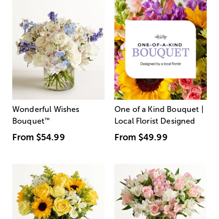
Wonderful Wishes
One of a Kind Bouquet |
Bouquet
™
Local Florist Designed
From
$54.99
From
$49.99