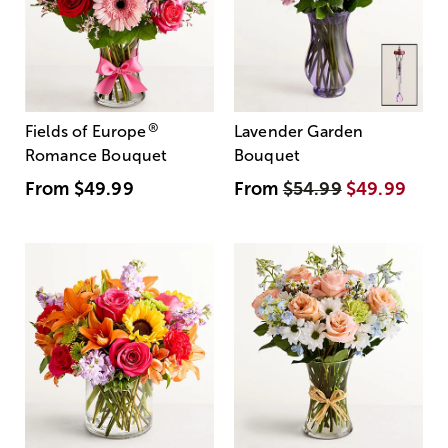
®
Fields of Europe
Lavender Garden
Romance Bouquet
Bouquet
From
$49.99
From
$54.99
$49.99