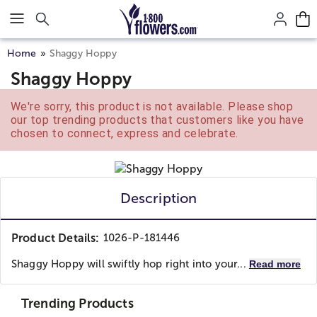
Click here to skip to main page content.
Home
Shaggy Hoppy
Shaggy Hoppy
We're sorry, this product is not available. Please shop
our top trending products that customers like you have
chosen to connect, express and celebrate.
Description
Product Details:
1026-P-181446
Shaggy Hoppy will swiftly hop right into your...
Read more
Trending Products