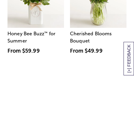
Honey Bee Buzz
™
for
Cherished Blooms
Summer
Bouquet
[+] FEEDBACK
From
$59.99
From
$49.99