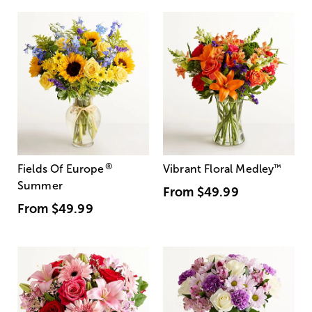
®
Fields Of Europe
Vibrant Floral Medley
™
Summer
From
$49.99
From
$49.99