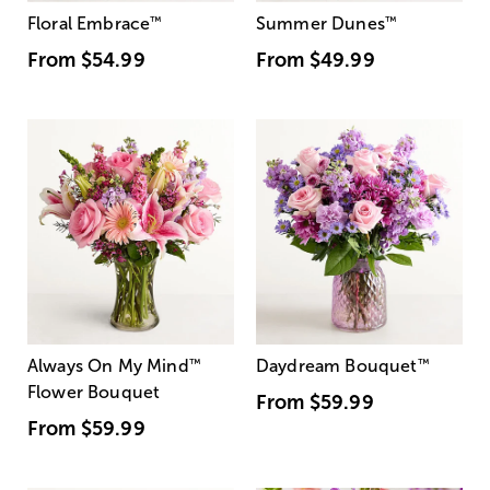
Floral Embrace
™
Summer Dunes
™
From
$54.99
From
$49.99
Always On My Mind
™
Daydream Bouquet
™
Flower Bouquet
From
$59.99
From
$59.99