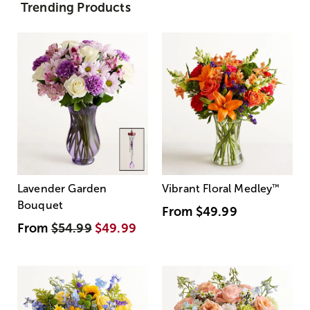
Trending Products
Lavender Garden
Vibrant Floral Medley
™
Bouquet
From
$49.99
From
$54.99
$49.99