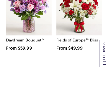
®
Daydream Bouquet
™
Fields of Europe
Bliss
[+] FEEDBACK
From
$59.99
From
$49.99