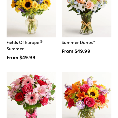
®
Fields Of Europe
Summer Dunes
™
Summer
From
$49.99
From
$49.99