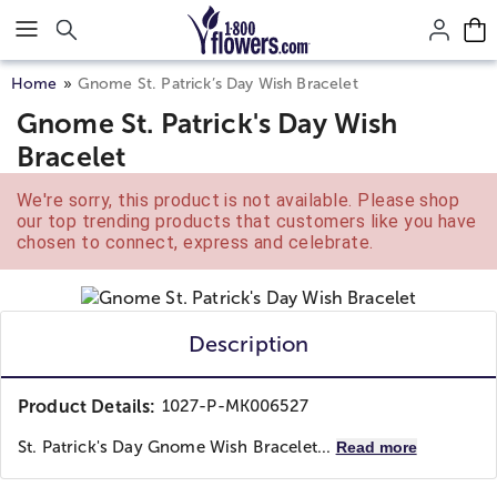
Click here to skip to main page content.
Home
Gnome St. Patrick’s Day Wish Bracelet
Gnome St. Patrick's Day Wish
Bracelet
We're sorry, this product is not available. Please shop
our top trending products that customers like you have
chosen to connect, express and celebrate.
Description
Product Details:
1027-P-MK006527
St. Patrick's Day Gnome Wish Bracelet...
Read more