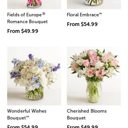
®
Fields of Europe
Floral Embrace
™
Romance Bouquet
From
$54.99
From
$49.99
Wonderful Wishes
Cherished Blooms
Bouquet
™
Bouquet
From
$54.99
From
$49.99