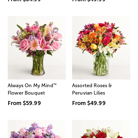
Always On My Mind
™
Assorted Roses &
Flower Bouquet
Peruvian Lilies
From
$59.99
From
$49.99