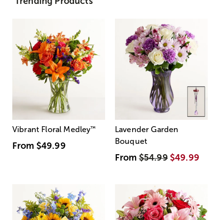
Trending Products
Vibrant Floral Medley
™
Lavender Garden
Bouquet
From
$49.99
From
$54.99
$49.99