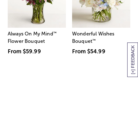
Always On My Mind
™
Wonderful Wishes
Flower Bouquet
Bouquet
™
[+] FEEDBACK
From
$59.99
From
$54.99