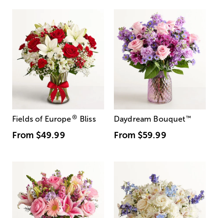
®
Fields of Europe
Bliss
Daydream Bouquet
™
From
$49.99
From
$59.99