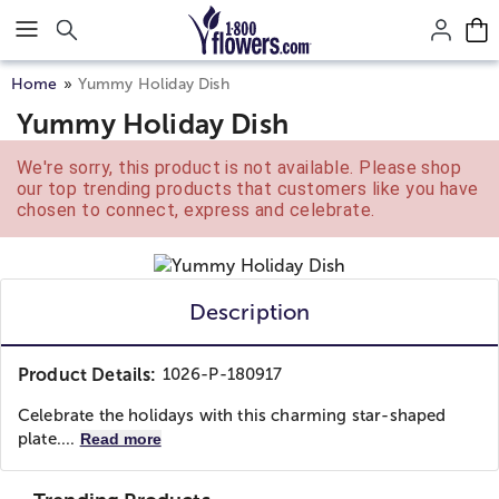
Click here to skip to main page content.
Home
Yummy Holiday Dish
Yummy Holiday Dish
We're sorry, this product is not available. Please shop
our top trending products that customers like you have
chosen to connect, express and celebrate.
Description
Product Details:
1026-P-180917
Celebrate the holidays with this charming star-shaped
plate....
Read more