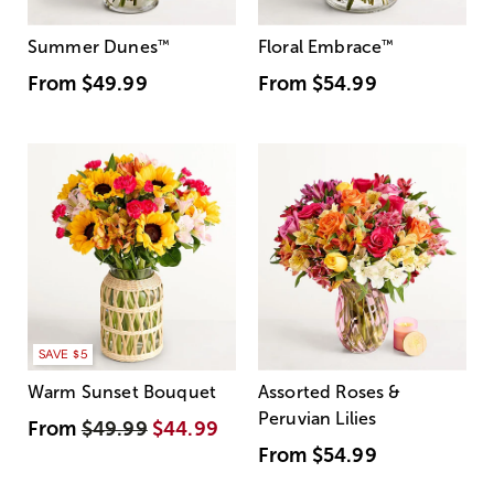
Summer Dunes
™
Floral Embrace
™
From
$49.99
From
$54.99
SAVE $5
Warm Sunset Bouquet
Assorted Roses &
Peruvian Lilies
From
$49.99
$44.99
From
$54.99