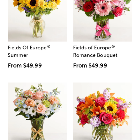
®
®
Fields Of Europe
Fields of Europe
Summer
Romance Bouquet
From
$49.99
From
$49.99