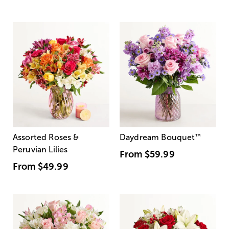
Assorted Roses &
Daydream Bouquet
™
Peruvian Lilies
From
$59.99
From
$49.99