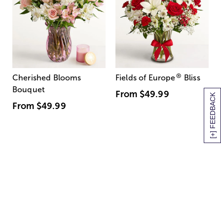
®
Cherished Blooms
Fields of Europe
Bliss
Bouquet
From
$49.99
[+] FEEDBACK
From
$49.99