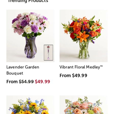
Trending Products
Lavender Garden
Vibrant Floral Medley
™
Bouquet
From
$49.99
From
$54.99
$49.99