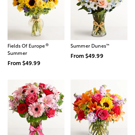
®
Fields Of Europe
Summer Dunes
™
Summer
From
$49.99
From
$49.99