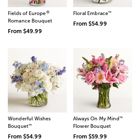
®
Fields of Europe
Floral Embrace
™
Romance Bouquet
From
$54.99
From
$49.99
Wonderful Wishes
Always On My Mind
™
Bouquet
™
Flower Bouquet
From
$54.99
From
$59.99