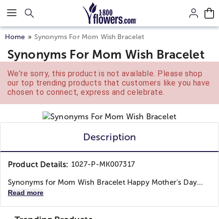
Click here to skip to main page content.
Home
Synonyms For Mom Wish Bracelet
Synonyms For Mom Wish Bracelet
We're sorry, this product is not available. Please shop
our top trending products that customers like you have
chosen to connect, express and celebrate.
Description
Product Details:
1027-P-MK007317
Synonyms for Mom Wish Bracelet Happy Mother's Day...
Read more