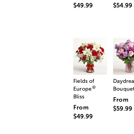
$49.99
$54.99
Fields of
Daydre
®
Europe
Bouque
Bliss
From
From
$59.99
$49.99