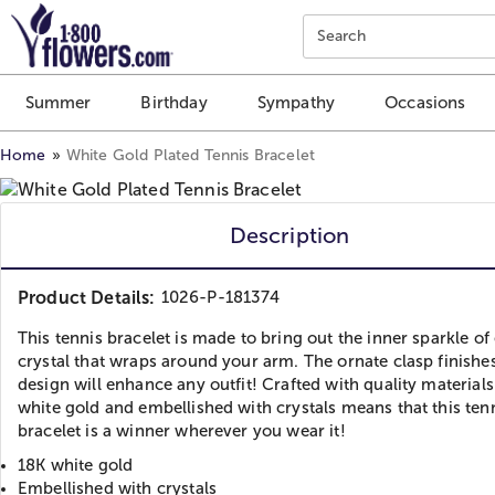
Click here to skip to main page content.
Search
Summer
Birthday
Sympathy
Occasions
Home
White Gold Plated Tennis Bracelet
Description
Product Details:
1026-P-181374
This tennis bracelet is made to bring out the inner sparkle of
crystal that wraps around your arm. The ornate clasp finishes
design will enhance any outfit! Crafted with quality materials
white gold and embellished with crystals means that this ten
bracelet is a winner wherever you wear it!
18K white gold
Embellished with crystals