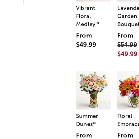
Vibrant
Lavende
Floral
Garden
Medley
Bouque
™
From
From
$49.99
$54.99
$49.99
Summer
Floral
Dunes
Embrac
™
From
From