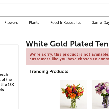
Flowers
Plants
Food & Keepsakes
Same-Day
White Gold Plated Ten
We're sorry, this product is not availabl
customers like you have chosen to conne
Trending Products
 each
 of the
 like 18K
nis