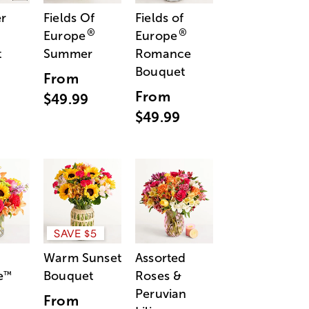
r
Fields Of
Fields of
®
®
Europe
Europe
t
Summer
Romance
Bouquet
From
From
$49.99
$49.99
SAVE $5
Warm Sunset
Assorted
e
Bouquet
Roses &
™
Peruvian
From