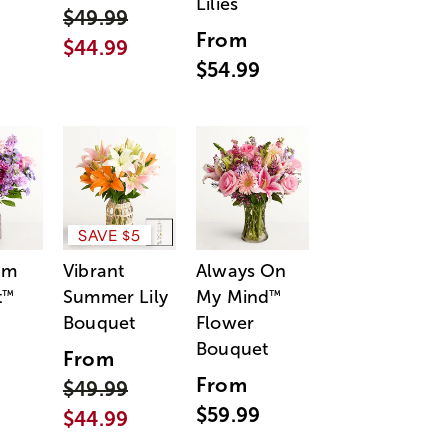
Lilies
$49.99
From
$44.99
$54.99
SAVE $5
am
Vibrant
Always On
t
Summer Lily
My Mind
™
™
Bouquet
Flower
Bouquet
From
From
$49.99
$59.99
$44.99