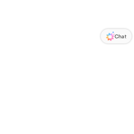
ORATE
FOLLOW US
Us
Responsibility
s
 Media