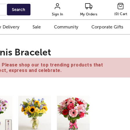
Search
(
0
)
Cart
Sign In
My Orders
 Delivery
Sale
Community
Corporate Gifts
nis Bracelet
e. Please shop our top trending products that
ct, express and celebrate.