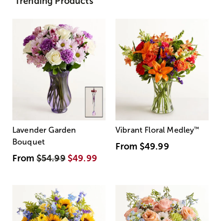
Trending Products
Lavender Garden
Vibrant Floral Medley
™
Bouquet
From
$49.99
From
$54.99
$49.99