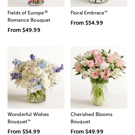
®
Fields of Europe
Floral Embrace
™
Romance Bouquet
From
$54.99
From
$49.99
Wonderful Wishes
Cherished Blooms
Bouquet
™
Bouquet
From
$54.99
From
$49.99