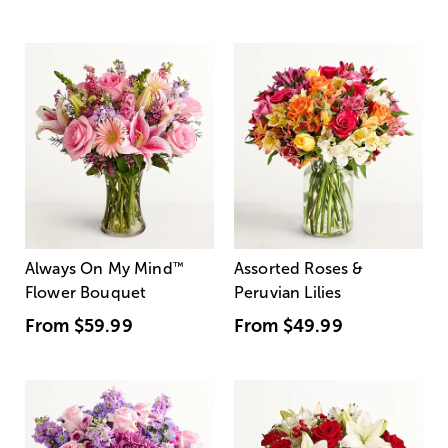
Always On My Mind
™
Assorted Roses &
Flower Bouquet
Peruvian Lilies
From
$59.99
From
$49.99