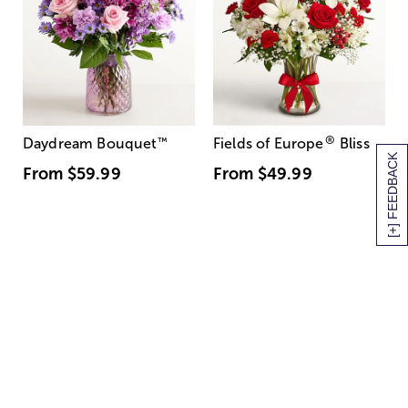
®
Daydream Bouquet
™
Fields of Europe
Bliss
[+] FEEDBACK
From
$59.99
From
$49.99