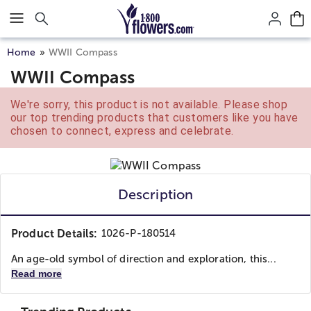
Click here to skip to main page content.
Home
WWII Compass
WWII Compass
We're sorry, this product is not available. Please shop
our top trending products that customers like you have
chosen to connect, express and celebrate.
Description
Product Details:
1026-P-180514
An age-old symbol of direction and exploration, this...
Read more