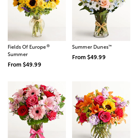
®
Fields Of Europe
Summer Dunes
™
Summer
From
$49.99
From
$49.99