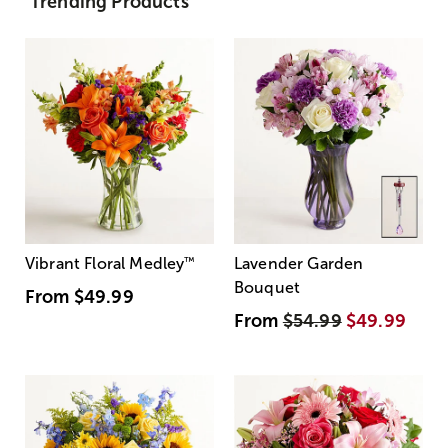
Trending Products
Vibrant Floral Medley
™
Lavender Garden
Bouquet
From
$49.99
From
$54.99
$49.99