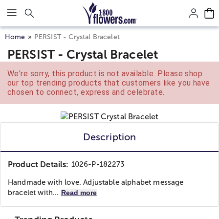
Click here to skip to main page content.
Home
PERSIST - Crystal Bracelet
PERSIST - Crystal Bracelet
We're sorry, this product is not available. Please shop
our top trending products that customers like you have
chosen to connect, express and celebrate.
Description
Product Details:
1026-P-182273
Handmade with love. Adjustable alphabet message
bracelet with...
Read more