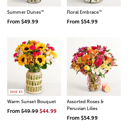
Summer Dunes
™
Floral Embrace
™
From
$49.99
From
$54.99
SAVE $5
Warm Sunset Bouquet
Assorted Roses &
Peruvian Lilies
From
$49.99
$44.99
From
$54.99