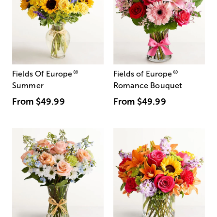
®
®
Fields Of Europe
Fields of Europe
Summer
Romance Bouquet
From
$49.99
From
$49.99