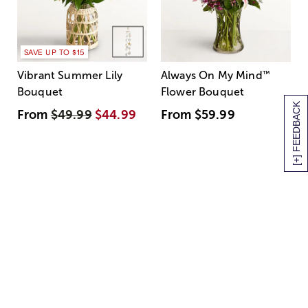
SAVE UP TO $15
Vibrant Summer Lily
Always On My Mind
™
Bouquet
Flower Bouquet
[+] FEEDBACK
From
$49.99
$44.99
From
$59.99