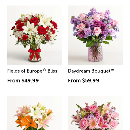
®
Fields of Europe
Bliss
Daydream Bouquet
™
From
$49.99
From
$59.99