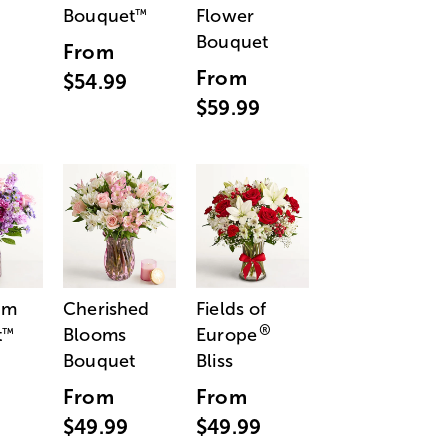
Bouquet
Flower
™
Bouquet
From
From
$54.99
$59.99
am
Cherished
Fields of
®
t
Blooms
Europe
™
Bouquet
Bliss
From
From
$49.99
$49.99