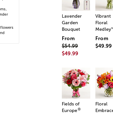
oms,
ender
Lavender
Vibrant
Garden
Floral
 flowers
Bouquet
Medley
and
From
From
$54.99
$49.99
$49.99
Fields of
Floral
®
Europe
Embrac