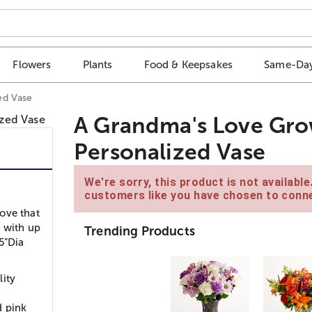
Flowers
Plants
Food & Keepsakes
Same-Day
ed Vase
A Grandma's Love Gro
Personalized Vase
We're sorry, this product is not availabl
customers like you have chosen to conne
ove that
, with up
Trending Products
5”Dia
lity
d pink