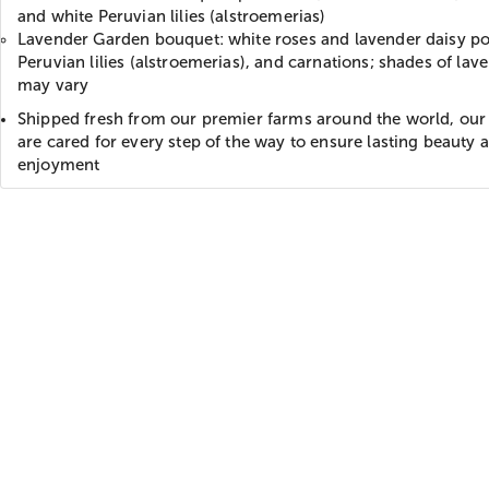
and white Peruvian lilies (alstroemerias)
Lavender Garden bouquet: white roses and lavender daisy p
Peruvian lilies (alstroemerias), and carnations; shades of lav
may vary
Shipped fresh from our premier farms around the world, our
are cared for every step of the way to ensure lasting beauty 
enjoyment