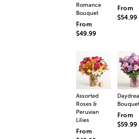
Romance
From
Bouquet
$54.99
From
$49.99
Assorted
Daydre
Roses &
Bouque
Peruvian
From
Lilies
$59.99
From