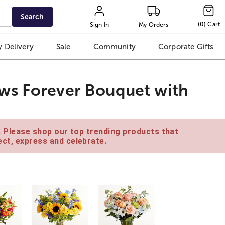
Search
(
0
)
Cart
Sign In
My Orders
 Delivery
Sale
Community
Corporate Gifts
ws Forever Bouquet with
e. Please shop our top trending products that
ct, express and celebrate.