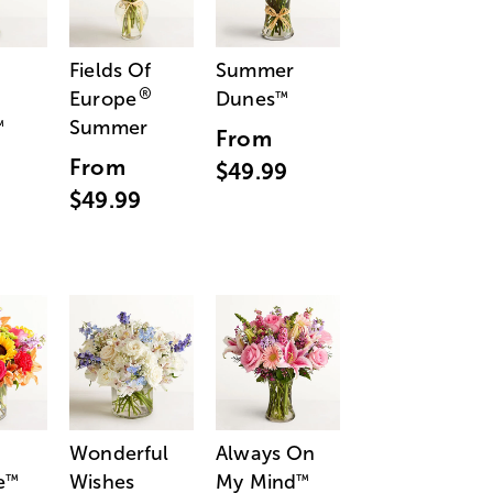
Fields Of
Summer
®
Europe
Dunes
™
Summer
™
From
From
$49.99
$49.99
Wonderful
Always On
e
Wishes
My Mind
™
™