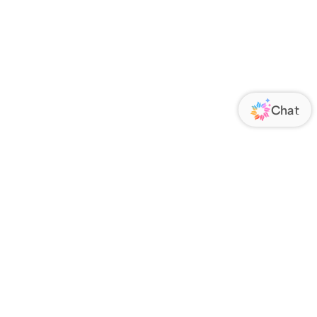
ORATE
FOLLOW US
Us
Responsibility
s