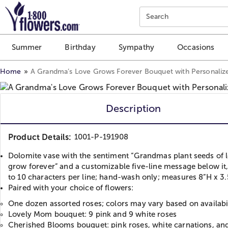
Click here to skip to main page content.
Search
Summer
Birthday
Sympathy
Occasions
Home
A Grandma’s Love Grows Forever Bouquet with Personaliz
Description
Product Details:
1001-P-191908
Dolomite vase with the sentiment “Grandmas plant seeds of l
grow forever” and a customizable five-line message below it
to 10 characters per line; hand-wash only; measures 8”H x 3.
Paired with your choice of flowers:
One dozen assorted roses; colors may vary based on availabi
Lovely Mom bouquet: 9 pink and 9 white roses
Cherished Blooms bouquet: pink roses, white carnations, an