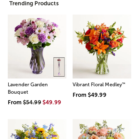
Trending Products
Lavender Garden
Vibrant Floral Medley
™
Bouquet
From
$49.99
From
$54.99
$49.99