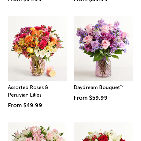
Assorted Roses &
Daydream Bouquet
™
Peruvian Lilies
From
$59.99
From
$49.99