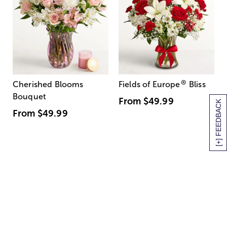
®
Cherished Blooms
Fields of Europe
Bliss
Bouquet
From
$49.99
[+] FEEDBACK
From
$49.99