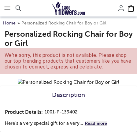
Click here to skip to main page content.
Home
Personalized Rocking Chair for Boy or Girl
Personalized Rocking Chair for Boy
or Girl
We're sorry, this product is not available. Please shop
our top trending products that customers like you have
chosen to connect, express and celebrate.
Description
Product Details:
1001-P-139402
Here’s a very special gift for a very...
Read more