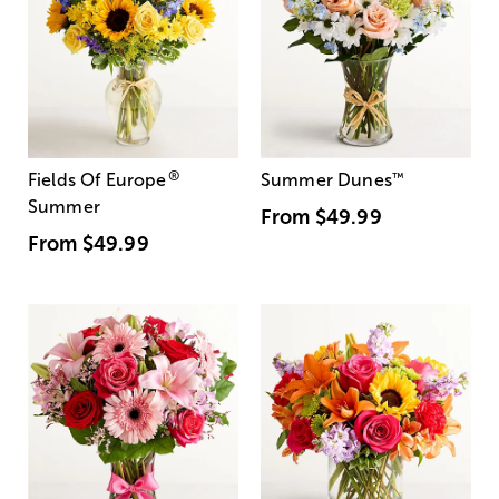
®
Fields Of Europe
Summer Dunes
™
Summer
From
$49.99
From
$49.99