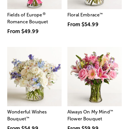
®
Fields of Europe
Floral Embrace
™
Romance Bouquet
From
$54.99
From
$49.99
Wonderful Wishes
Always On My Mind
™
Bouquet
™
Flower Bouquet
From
$54.99
From
$59.99