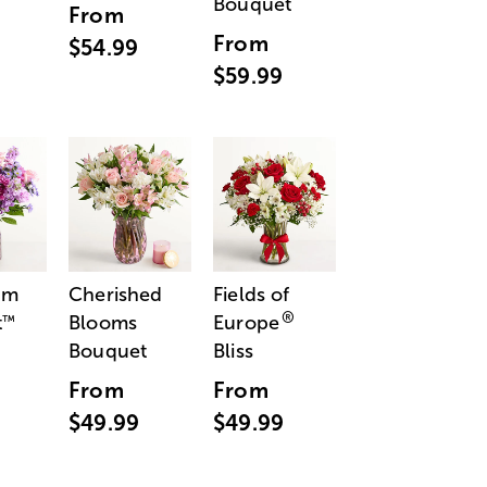
Bouquet
From
From
$54.99
$59.99
am
Cherished
Fields of
®
t
Blooms
Europe
™
Bouquet
Bliss
From
From
$49.99
$49.99