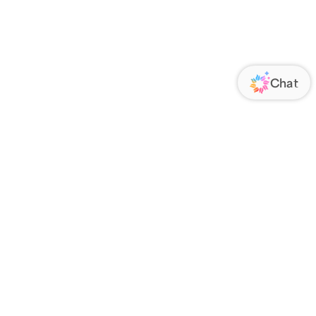
ORATE
FOLLOW US
Us
Responsibility
s
 Media