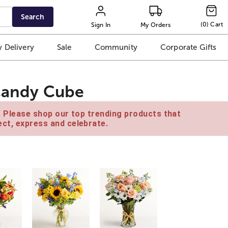
Search
(
0
)
Cart
Sign In
My Orders
 Delivery
Sale
Community
Corporate Gifts
 Candy Cube
e. Please shop our top trending products that
ct, express and celebrate.