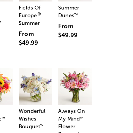
Fields Of
Summer
®
Europe
Dunes
™
Summer
™
From
From
$49.99
$49.99
Wonderful
Always On
e
Wishes
My Mind
™
™
Bouquet
Flower
™