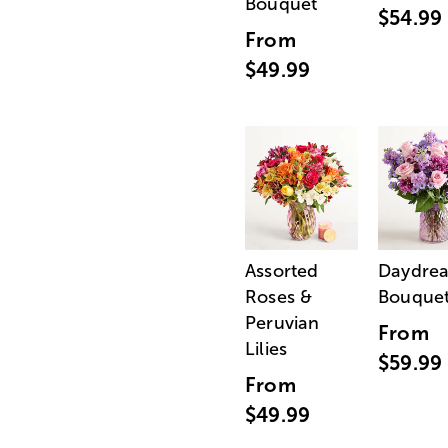
Bouquet
$54.99
From
$49.99
Assorted
Daydre
Roses &
Bouque
Peruvian
From
Lilies
$59.99
From
$49.99