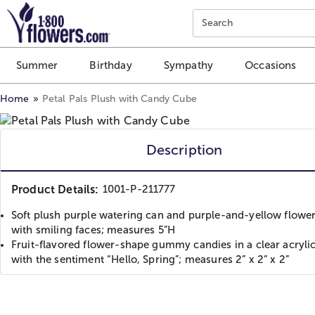
Click here to skip to main page content.
Search
Summer
Birthday
Sympathy
Occasions
Home
Petal Pals Plush with Candy Cube
Description
Product Details:
1001-P-211777
Soft plush purple watering can and purple-and-yellow flower
with smiling faces; measures 5”H
Fruit-flavored flower-shape gummy candies in a clear acryli
with the sentiment “Hello, Spring”; measures 2” x 2” x 2”