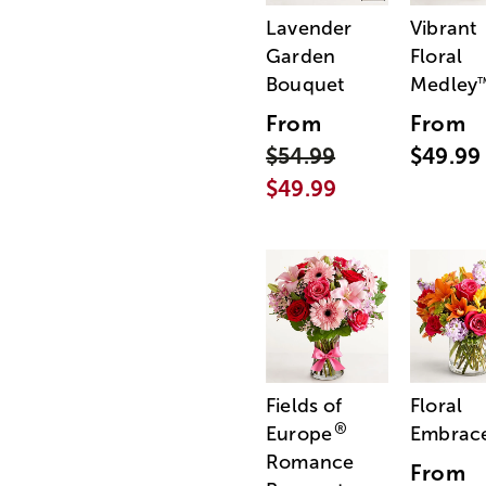
Lavender
Vibrant
Garden
Floral
Bouquet
Medley
From
From
$54.99
$49.99
$49.99
Fields of
Floral
®
Europe
Embrac
Romance
From