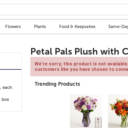
Flowers
Plants
Food & Keepsakes
Same-Day
Petal Pals Plush with
We're sorry, this product is not availabl
customers like you have chosen to conne
Trending Products
, each
c box