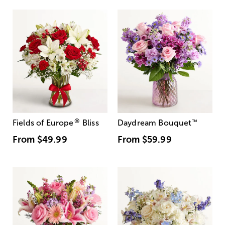
®
Fields of Europe
Bliss
Daydream Bouquet
™
From
$49.99
From
$59.99