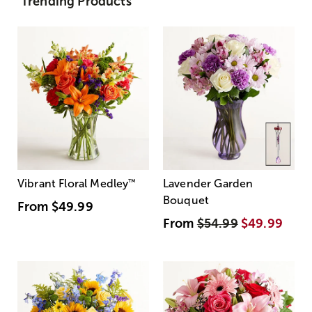
Trending Products
Vibrant Floral Medley
™
Lavender Garden
Bouquet
From
$49.99
From
$54.99
$49.99