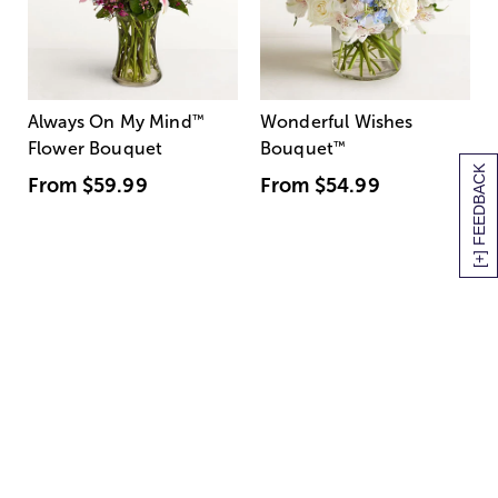
Always On My Mind
™
Wonderful Wishes
Flower Bouquet
Bouquet
™
[+] FEEDBACK
From
$59.99
From
$54.99