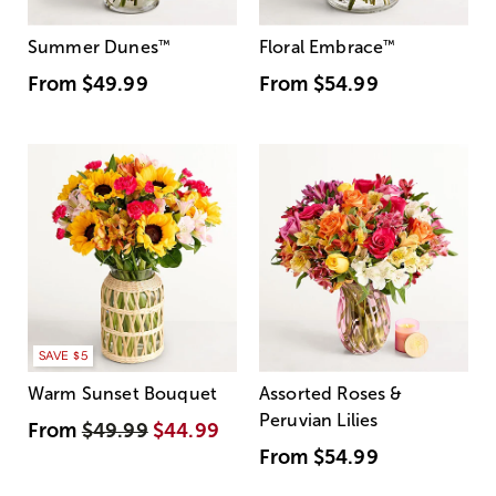
Summer Dunes
™
Floral Embrace
™
From
$49.99
From
$54.99
SAVE $5
Warm Sunset Bouquet
Assorted Roses &
Peruvian Lilies
From
$49.99
$44.99
From
$54.99