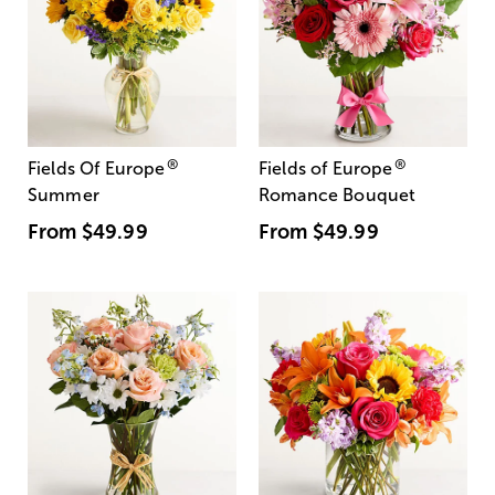
®
®
Fields Of Europe
Fields of Europe
Summer
Romance Bouquet
From
$49.99
From
$49.99