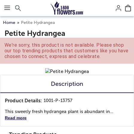
Click here to skip to main page content.
Home
Petite Hydrangea
Petite Hydrangea
We're sorry, this product is not available. Please shop
our top trending products that customers like you have
chosen to connect, express and celebrate.
Description
Product Details:
1001-P-13757
This sweetly fresh hydrangea plant is abundant in...
Read more