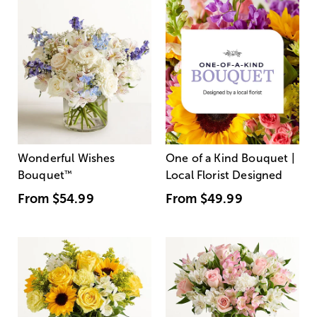
Wonderful Wishes
One of a Kind Bouquet |
Bouquet
™
Local Florist Designed
From
$54.99
From
$49.99