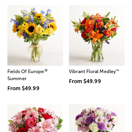
®
Fields Of Europe
Vibrant Floral Medley
™
Summer
From
$49.99
From
$49.99