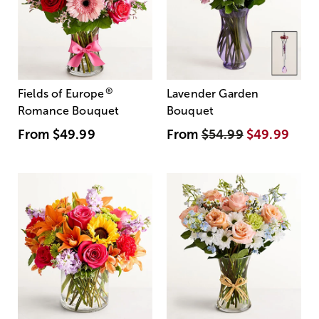
®
Fields of Europe
Lavender Garden
Romance Bouquet
Bouquet
From
$49.99
From
$54.99
$49.99