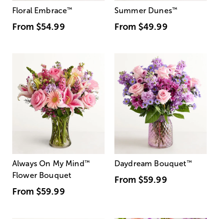
Floral Embrace
™
Summer Dunes
™
From
$54.99
From
$49.99
Always On My Mind
™
Daydream Bouquet
™
Flower Bouquet
From
$59.99
From
$59.99