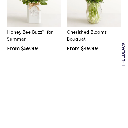
Honey Bee Buzz
™
for
Cherished Blooms
Summer
Bouquet
[+] FEEDBACK
From
$59.99
From
$49.99