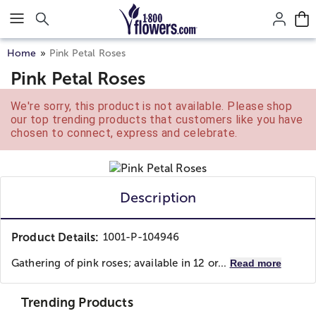
Click here to skip to main page content.
Home
Pink Petal Roses
Pink Petal Roses
We're sorry, this product is not available. Please shop
our top trending products that customers like you have
chosen to connect, express and celebrate.
Description
Product Details:
1001-P-104946
Gathering of pink roses; available in 12 or...
Read more
Trending Products