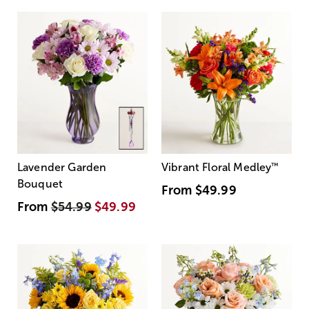
Lavender Garden
Vibrant Floral Medley
™
Bouquet
From
$49.99
From
$54.99
$49.99