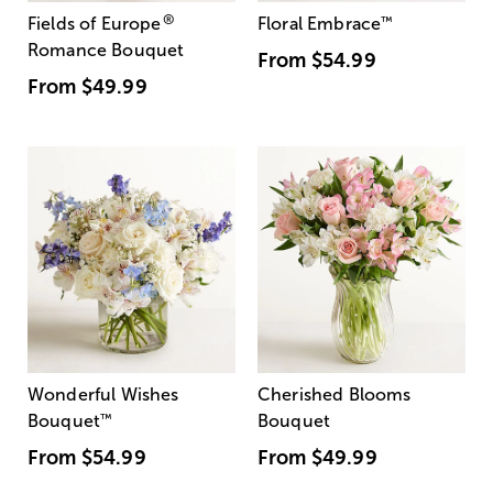
®
Fields of Europe
Floral Embrace
™
Romance Bouquet
From
$54.99
From
$49.99
Wonderful Wishes
Cherished Blooms
Bouquet
™
Bouquet
From
$54.99
From
$49.99