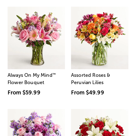
Always On My Mind
™
Assorted Roses &
Flower Bouquet
Peruvian Lilies
From
$59.99
From
$49.99