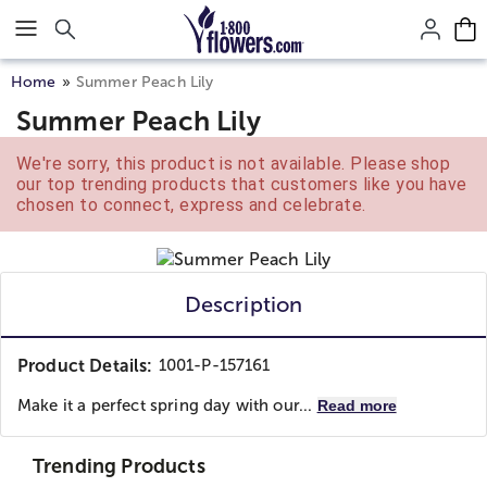
Click here to skip to main page content.
Home
Summer Peach Lily
Summer Peach Lily
We're sorry, this product is not available. Please shop
our top trending products that customers like you have
chosen to connect, express and celebrate.
Description
Product Details:
1001-P-157161
Make it a perfect spring day with our...
Read more
Trending Products