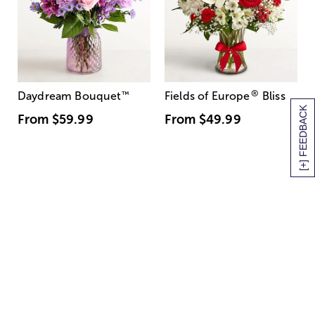
®
Daydream Bouquet
™
Fields of Europe
Bliss
[+] FEEDBACK
From
$59.99
From
$49.99