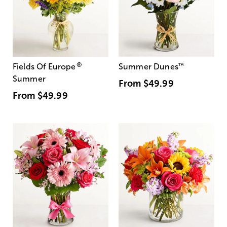
®
Fields Of Europe
Summer Dunes
™
Summer
From
$49.99
From
$49.99