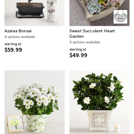
Azalea Bonsai
Sweet Succulent Heart
Garden
4 options available
4 options available
starting at
$59.99
starting at
$49.99