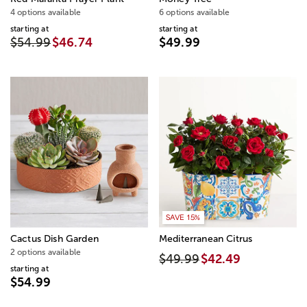
4 options available
6 options available
starting at
starting at
$54.99
$46.74
$49.99
SAVE 15%
Cactus Dish Garden
Mediterranean Citrus
2 options available
$49.99
$42.49
starting at
$54.99