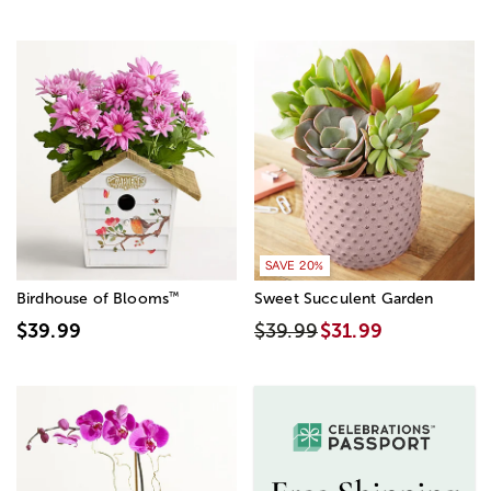
SAVE 20%
™
Birdhouse of Blooms
Sweet Succulent Garden
$39.99
$39.99
$31.99