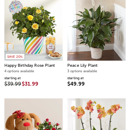
SAVE 20%
Happy Birthday Rose Plant
Peace Lily Plant
4 options available
3 options available
starting at
starting at
$39.99
$31.99
$49.99