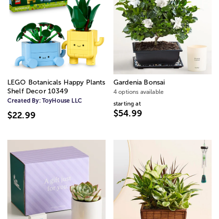
LEGO Botanicals Happy Plants
Gardenia Bonsai
Shelf Decor 10349
4 options available
Created By:
ToyHouse LLC
starting at
$54.99
$22.99