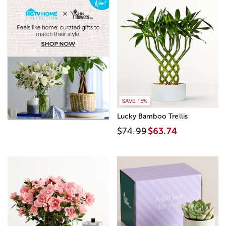
SAVE 15%
Lucky Bamboo Trellis
$74.99
$63.74