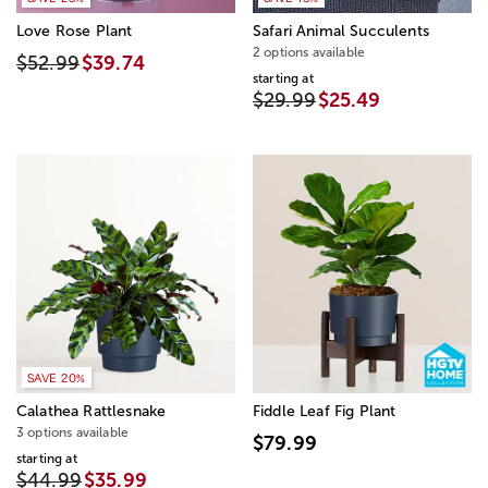
Love Rose Plant
Safari Animal Succulents
2 options available
$52.99
$39.74
starting at
$29.99
$25.49
SAVE 20%
Calathea Rattlesnake
Fiddle Leaf Fig Plant
3 options available
$79.99
starting at
$44.99
$35.99