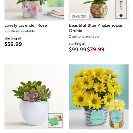
SAVE 20%
Lovely Lavender Rose
Beautiful Blue Phalaenopsis
Orchid
2 options available
2 options available
starting at
$39.99
starting at
$99.99
$79.99