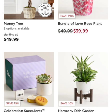
SAVE 20%
Money Tree
Bundle of Love Rose Plant
2 options available
$49.99
$39.99
starting at
$49.99
SAVE 15%
SAVE 10%
™
Celebration Succulents
Harmony Dish Garden