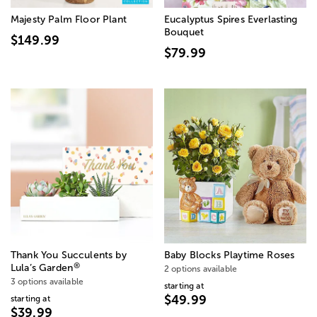
Majesty Palm Floor Plant
Eucalyptus Spires Everlasting
Bouquet
$149.99
$79.99
Thank You Succulents by
Baby Blocks Playtime Roses
®
Lula’s Garden
2 options available
3 options available
starting at
$49.99
starting at
$39.99