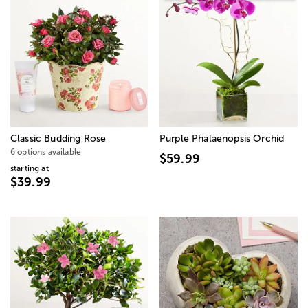
Classic Budding Rose
Purple Phalaenopsis Orchid
6 options available
$59.99
starting at
$39.99