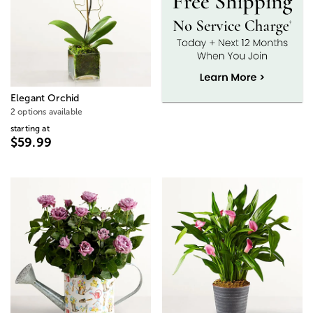
Elegant Orchid
2 options available
starting at
$59.99