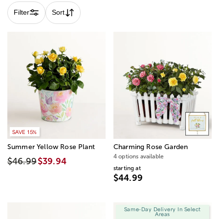
Filter
Sort
SAVE 15%
Summer Yellow Rose Plant
Charming Rose Garden
4 options available
$46.99
$39.94
starting at
$44.99
Same-Day Delivery In Select
Areas