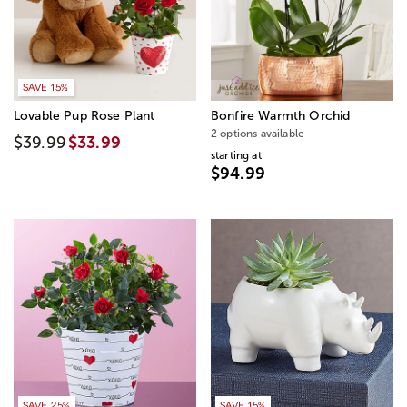
SAVE 15%
Lovable Pup Rose Plant
Bonfire Warmth Orchid
2 options available
$39.99
$33.99
starting at
$94.99
SAVE 25%
SAVE 15%