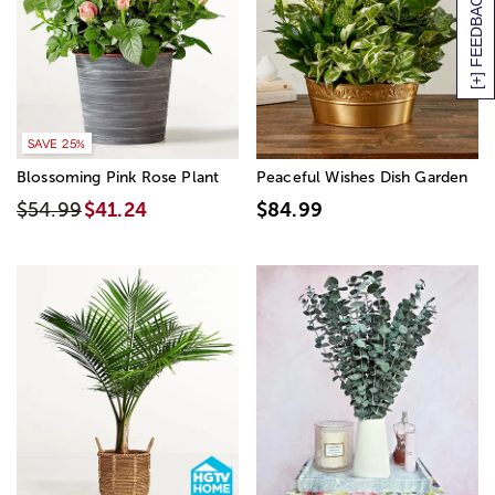
[+] FEEDBACK
SAVE 25%
Blossoming Pink Rose Plant
Peaceful Wishes Dish Garden
$54.99
$41.24
$84.99