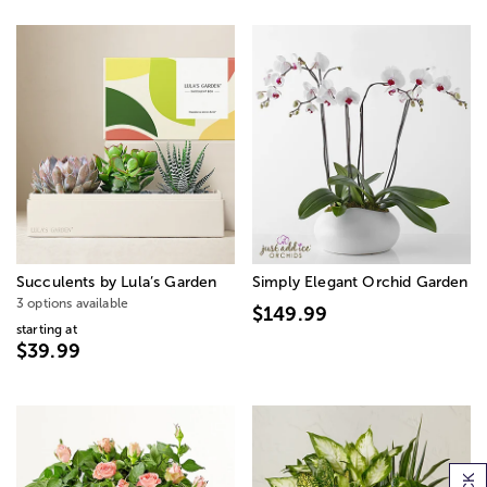
Succulents by Lula’s Garden
Simply Elegant Orchid Garden
3 options available
$149.99
starting at
$39.99