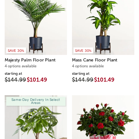
SAVE 30%
SAVE 30%
Majesty Palm Floor Plant
Mass Cane Floor Plant
4 options available
4 options available
starting at
starting at
$144.99
$101.49
$144.99
$101.49
Same-Day Delivery In Select
Areas