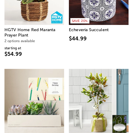
SAVE 20%
HGTV Home Red Maranta
Echeveria Succulent
Prayer Plant
$44.99
2 options available
starting at
$54.99