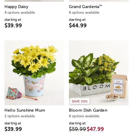
™
Happy Daisy
Grand Gardenia
4 options available
6 options available
starting at
starting at
$39.99
$44.99
SAVE 20%
Hello Sunshine Mum
Bloom Dish Garden
2 options available
6 options available
starting at
starting at
$39.99
$59.99
$47.99