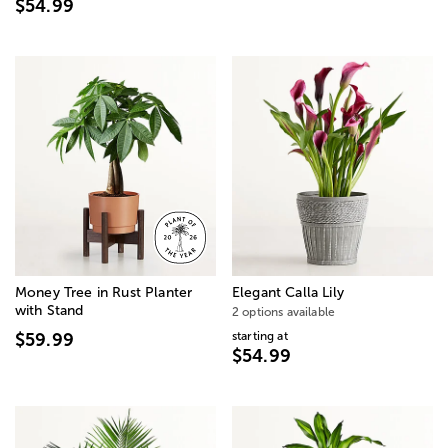
$54.99
Money Tree in Rust Planter
Elegant Calla Lily
with Stand
2 options available
starting at
$59.99
$54.99