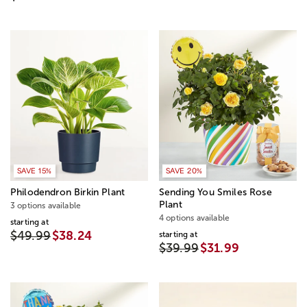
SAVE 15%
SAVE 20%
Philodendron Birkin Plant
Sending You Smiles Rose
Plant
3 options available
4 options available
starting at
$49.99
$38.24
starting at
$39.99
$31.99