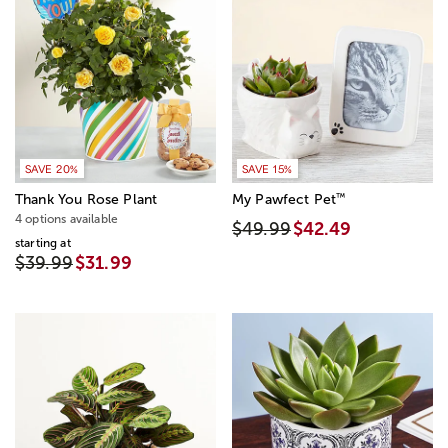
SAVE 20%
SAVE 15%
™
Thank You Rose Plant
My Pawfect Pet
4 options available
$49.99
$42.49
starting at
$39.99
$31.99