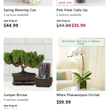
SAVE 20%
Spring Watering Can
Pink Petal Calla Lily
2 options available
2 options available
starting at
starting at
$44.99
$44.99
$35.99
Same-Day Delivery In Select
Areas
Juniper Bonsai
White Phalaenopsis Orchid
4 options available
$59.99
starting at