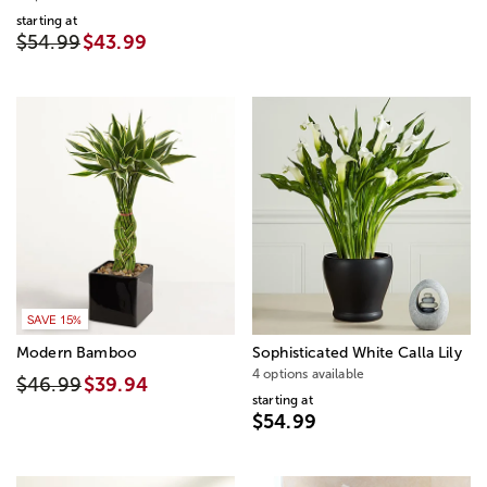
starting at
$54.99
$43.99
SAVE 15%
Modern Bamboo
Sophisticated White Calla Lily
4 options available
$46.99
$39.94
starting at
$54.99