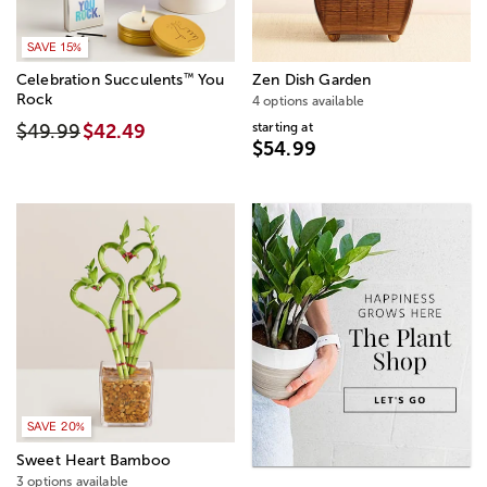
SAVE 15%
™
Celebration Succulents
You
Zen Dish Garden
Rock
4 options available
starting at
$49.99
$42.49
$54.99
SAVE 20%
Sweet Heart Bamboo
3 options available