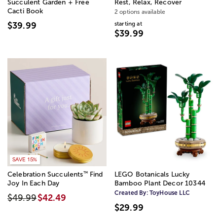
Succulent Garden + Free
Rest, Relax, Recover
Cacti Book
2 options available
starting at
$39.99
$39.99
SAVE 15%
™
Celebration Succulents
Find
LEGO Botanicals Lucky
Joy In Each Day
Bamboo Plant Decor 10344
Created By:
ToyHouse LLC
$49.99
$42.49
$29.99