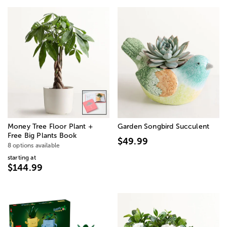
Money Tree Floor Plant +
Garden Songbird Succulent
Free Big Plants Book
$49.99
8 options available
starting at
$144.99