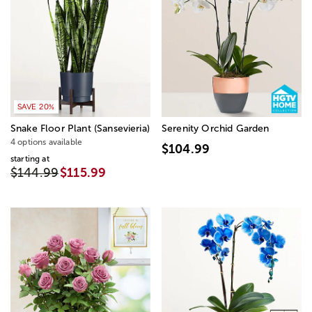
SAVE 20%
Snake Floor Plant (Sansevieria)
Serenity Orchid Garden
4 options available
$104.99
starting at
$144.99
$115.99