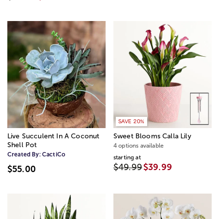
SAVE 20%
Live Succulent In A Coconut
Sweet Blooms Calla Lily
Shell Pot
4 options available
Created By:
CactiCo
starting at
$49.99
$39.99
$55.00