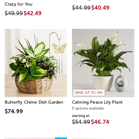
Crazy for You
$44.99
$40.49
$49.99
$42.49
SAVE UP TO 15%
Butterfly Chime Dish Garden
Calming Peace Lily Plant
5 options available
$74.99
starting at
$54.99
$46.74