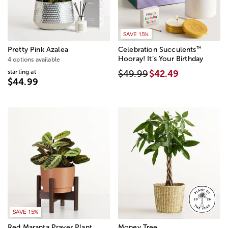
SAVE 15%
™
Pretty Pink Azalea
Celebration Succulents
Hooray! It’s Your Birthday
4 options available
starting at
$49.99
$42.49
$44.99
SAVE 15%
Red Maranta Prayer Plant
Money Tree