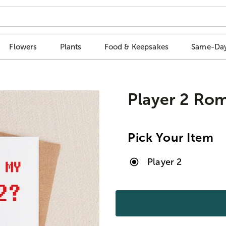
Flowers
Plants
Food & Keepsakes
Same-Day
Player 2 Ro
Pick Your Item
Player 2