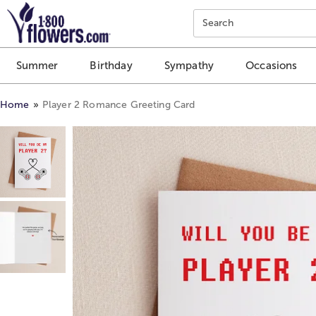
Click here to skip to main page content.
Search
Summer
Birthday
Sympathy
Occasions
Home
Player 2 Romance Greeting Card