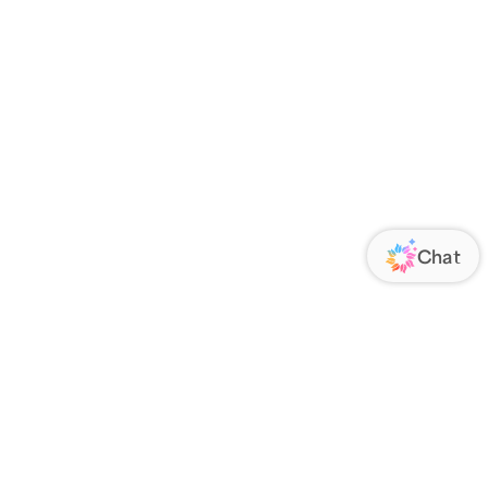
ORATE
FOLLOW US