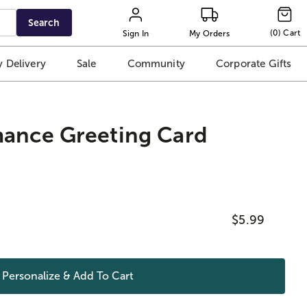
Search
(
0
)
Cart
Sign In
My Orders
 Delivery
Sale
Community
Corporate Gifts
mance Greeting Card
$5.99
Personalize & Add To
Cart