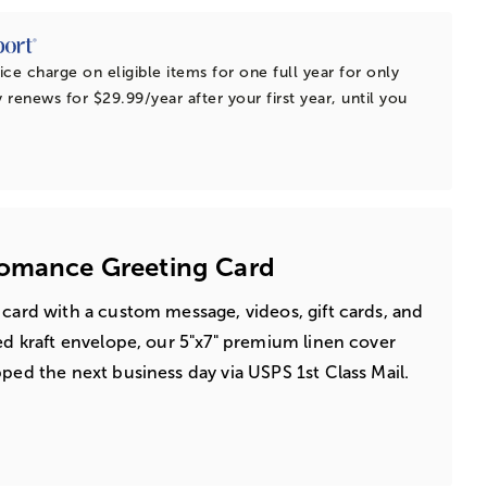
ice charge on eligible items for one full year for only
 renews for $29.99/year after your first year, until you
Romance Greeting Card
 card with a custom message, videos, gift cards, and
led kraft envelope, our 5"x7" premium linen cover
pped the next business day via USPS 1st Class Mail.