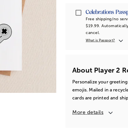
Passport
Free shipping/no serv
$19.99. Automatically
cancel.
What is Passport?
About Player 2 
Personalize your greeting
emojis. Mailed in a recyc
cards are printed and shi
More details