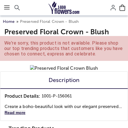
Click here to skip to main page content.
Home
Preserved Floral Crown - Blush
Preserved Floral Crown - Blush
We're sorry, this product is not available. Please shop
our top trending products that customers like you have
chosen to connect, express and celebrate.
Description
Product Details:
1001-P-156061
Create a boho-beautiful look with our elegant preserved...
Read more