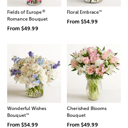
®
Fields of Europe
Floral Embrace
™
Romance Bouquet
From
$54.99
From
$49.99
Wonderful Wishes
Cherished Blooms
Bouquet
™
Bouquet
From
$54.99
From
$49.99