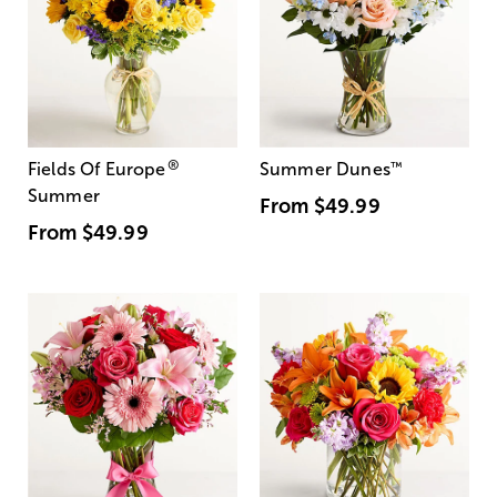
®
Fields Of Europe
Summer Dunes
™
Summer
From
$49.99
From
$49.99