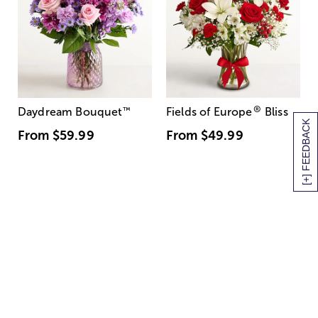
®
Daydream Bouquet
™
Fields of Europe
Bliss
[+] FEEDBACK
From
$59.99
From
$49.99