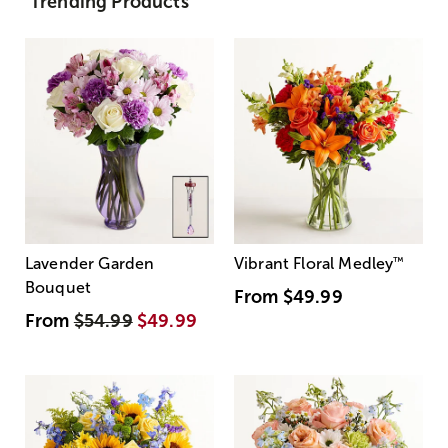
Trending Products
Lavender Garden
Vibrant Floral Medley
™
Bouquet
From
$49.99
From
$54.99
$49.99