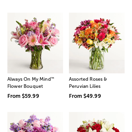
Always On My Mind
™
Assorted Roses &
Flower Bouquet
Peruvian Lilies
From
$59.99
From
$49.99