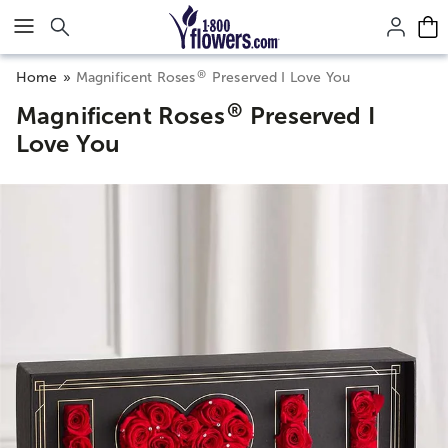
Click here to skip to main page content.
®
Home
Magnificent Roses
Preserved I Love You
®
Magnificent Roses
Preserved I
Love You