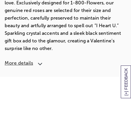
love. Exclusively designed for 1-800-Flowers, our
genuine red roses are selected for their size and
perfection, carefully preserved to maintain their
beauty and artfully arranged to spell out “I Heart U.”
Sparkling crystal accents and a sleek black sentiment
gift box add to the glamour, creating a Valentine’s
surprise like no other.
More details
[+] FEEDBACK