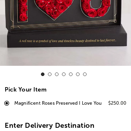
Pick Your Item
Magnificent Roses Preserved I Love You
$250.00
Enter Delivery Destination