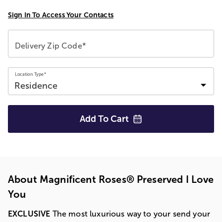
Sign In To Access Your Contacts
Delivery Zip Code*
Location Type*
Add To
Cart
About Magnificent Roses® Preserved I Love
You
EXCLUSIVE
The most luxurious way to your send your