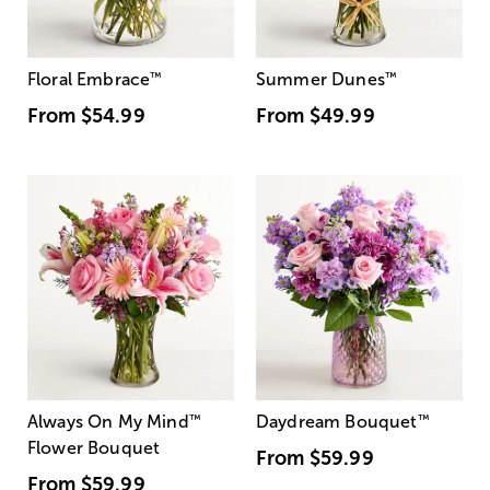
Floral Embrace
™
Summer Dunes
™
From
$54.99
From
$49.99
Always On My Mind
™
Daydream Bouquet
™
Flower Bouquet
From
$59.99
From
$59.99