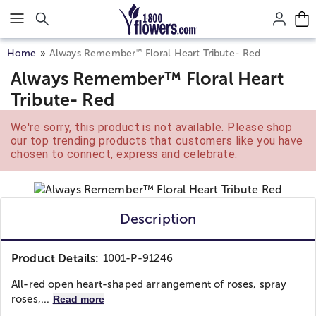
Click here to skip to main page content.
™
Home
Always Remember
Floral Heart Tribute- Red
Always Remember™ Floral Heart
Tribute- Red
We're sorry, this product is not available. Please shop
our top trending products that customers like you have
chosen to connect, express and celebrate.
Description
Product Details:
1001-P-91246
All-red open heart-shaped arrangement of roses, spray
roses,...
Read more