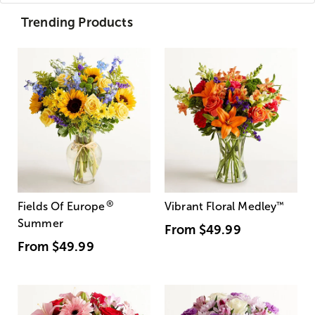
Trending Products
®
Fields Of Europe
Vibrant Floral Medley
™
Summer
From
$49.99
From
$49.99