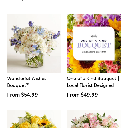
Wonderful Wishes
One of a Kind Bouquet |
Bouquet
™
Local Florist Designed
From
$54.99
From
$49.99