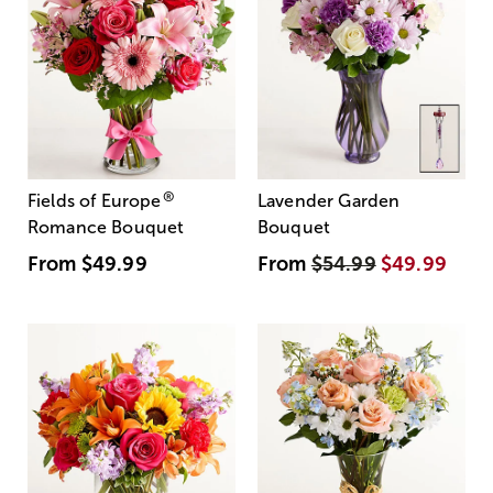
®
Fields of Europe
Lavender Garden
Romance Bouquet
Bouquet
From
$49.99
From
$54.99
$49.99