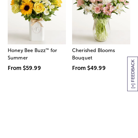
Honey Bee Buzz
™
for
Cherished Blooms
Summer
Bouquet
[+] FEEDBACK
From
$59.99
From
$49.99