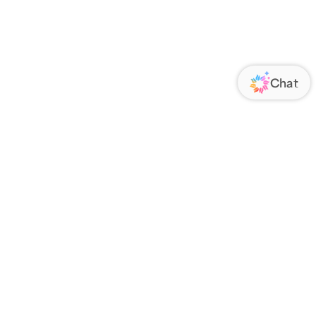
ORATE
FOLLOW US
Us
Responsibility
s
 Media