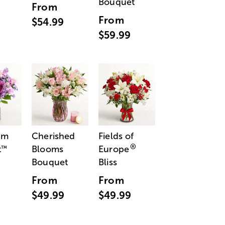
Bouquet
From
From
$54.99
$59.99
am
Cherished
Fields of
®
t
Blooms
Europe
™
Bouquet
Bliss
From
From
$49.99
$49.99