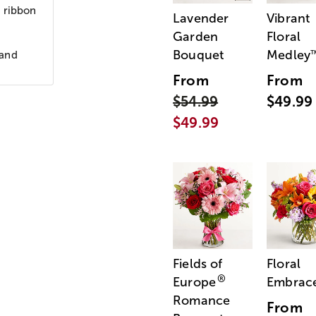
n ribbon
Lavender
Vibrant
Garden
Floral
Bouquet
Medley
 and
From
From
$54.99
$49.99
$49.99
Fields of
Floral
®
Europe
Embrac
Romance
From