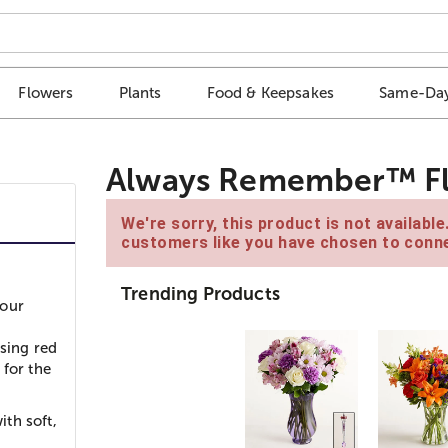
Flowers
Plants
Food & Keepsakes
Same-Day
Always Remember™ Flor
We're sorry, this product is not availabl
customers like you have chosen to conne
Trending Products
your
using red
 for the
th soft,