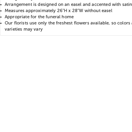
Arrangement is designed on an easel and accented with sati
Measures approximately 26"H x 28"W without easel
Appropriate for the funeral home
Our florists use only the freshest flowers available, so colors
varieties may vary