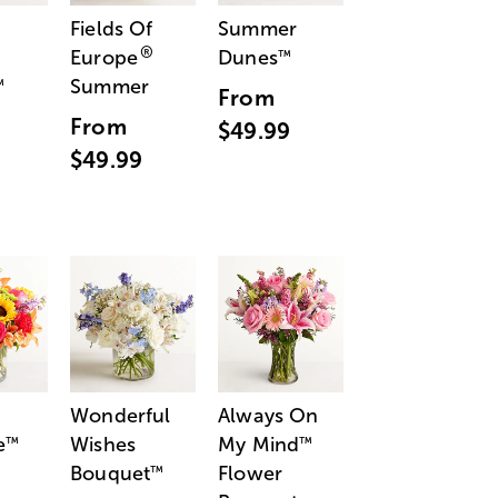
Fields Of
Summer
®
Europe
Dunes
™
Summer
™
From
From
$49.99
$49.99
Wonderful
Always On
e
Wishes
My Mind
™
™
Bouquet
Flower
™