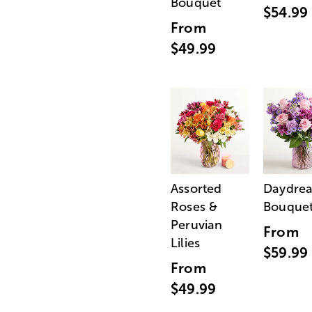
Bouquet
$54.99
From
$49.99
Assorted
Daydre
Roses &
Bouque
Peruvian
From
Lilies
$59.99
From
$49.99