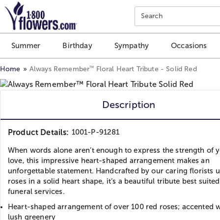
Click here to skip to main page content.
Search
Summer
Birthday
Sympathy
Occasions
™
Home
Always Remember
Floral Heart Tribute - Solid Red
Description
Product Details:
1001-P-91281
When words alone aren’t enough to express the strength of 
love, this impressive heart-shaped arrangement makes an
unforgettable statement. Handcrafted by our caring florists 
roses in a solid heart shape, it’s a beautiful tribute best suited
funeral services.
Heart-shaped arrangement of over 100 red roses; accented wi
lush greenery