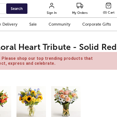
Search
(
0
)
Cart
Sign In
My Orders
 Delivery
Sale
Community
Corporate Gifts
al Heart Tribute - Solid Red
e. Please shop our top trending products that
ct, express and celebrate.