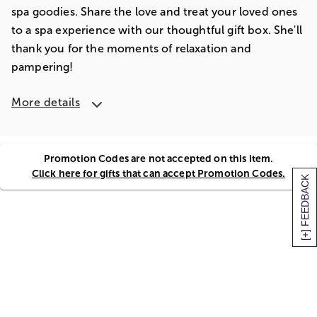
spa goodies. Share the love and treat your loved ones
to a spa experience with our thoughtful gift box. She'll
thank you for the moments of relaxation and
pampering!
More details
Promotion Codes are not accepted on this item.
Click here for gifts that can accept Promotion Codes.
[+] FEEDBACK