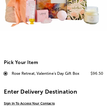
Pick Your Item
Rose Retreat, Valentine's Day Gift Box
$96.50
Enter Delivery Destination
Sign In To Access Your Contacts