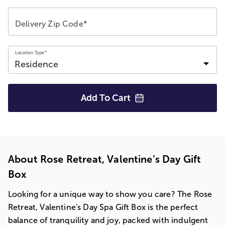
Delivery Zip Code*
Location Type*
Add To
Cart
About Rose Retreat, Valentine’s Day Gift
Box
Looking for a unique way to show you care? The Rose
Retreat, Valentine's Day Spa Gift Box is the perfect
balance of tranquility and joy, packed with indulgent