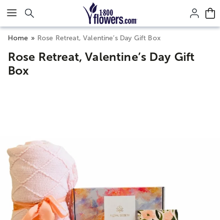
Click here to skip to main page content.
Home
Rose Retreat, Valentine’s Day Gift Box
Rose Retreat, Valentine’s Day Gift
Box