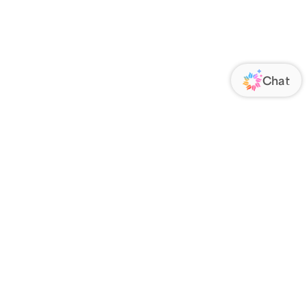
ORATE
FOLLOW US
Us
Responsibility
s
 Media