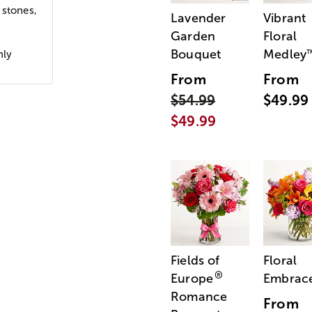
 stones,
Lavender
Vibrant
Garden
Floral
Bouquet
Medley
nly
From
From
$54.99
$49.99
$49.99
Fields of
Floral
®
Europe
Embrac
Romance
From