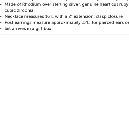
Made of Rhodium over sterling silver, genuine heart cut ruby
cubic zirconia
Necklace measures 16”L with a 2” extension; clasp closure
Post earrings measure approximately .5”L; for pierced ears o
Set arrives in a gift box