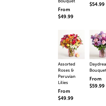
Bouquet
$54.99
From
$49.99
Assorted
Daydre
Roses &
Bouque
Peruvian
From
Lilies
$59.99
From
$49.99