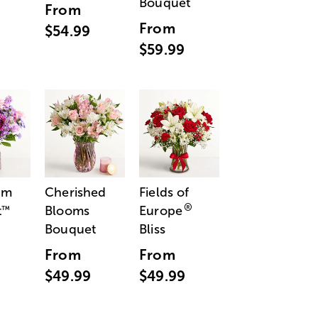
Bouquet
From
From
$54.99
$59.99
am
Cherished
Fields of
®
t
Blooms
Europe
™
Bouquet
Bliss
From
From
$49.99
$49.99