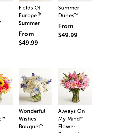
Fields Of
Summer
®
Europe
Dunes
™
Summer
™
From
From
$49.99
$49.99
Wonderful
Always On
e
Wishes
My Mind
™
™
Bouquet
Flower
™