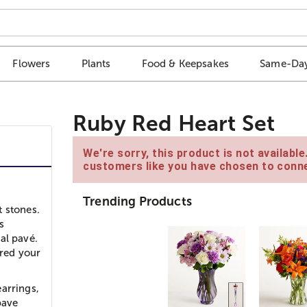
Flowers
Plants
Food & Keepsakes
Same-Day
Ruby Red Heart Set
We're sorry, this product is not availabl
customers like you have chosen to conne
Trending Products
t stones.
s
al pavé.
ured your
arrings,
pave