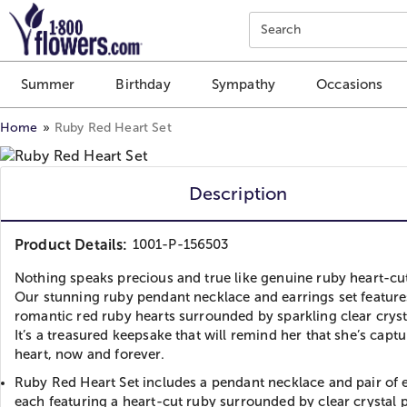
Click here to skip to main page content.
Search
Summer
Birthday
Sympathy
Occasions
Home
Ruby Red Heart Set
Description
Product Details:
1001-P-156503
Nothing speaks precious and true like genuine ruby heart-cu
Our stunning ruby pendant necklace and earrings set feature
romantic red ruby hearts surrounded by sparkling clear cryst
It’s a treasured keepsake that will remind her that she’s capt
heart, now and forever.
Ruby Red Heart Set includes a pendant necklace and pair of e
each featuring a heart-cut ruby surrounded by clear crystal 