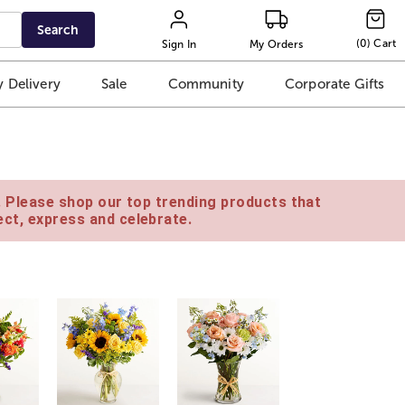
Search
(
0
)
Cart
Sign In
My Orders
 Delivery
Sale
Community
Corporate Gifts
e. Please shop our top trending products that
ct, express and celebrate.