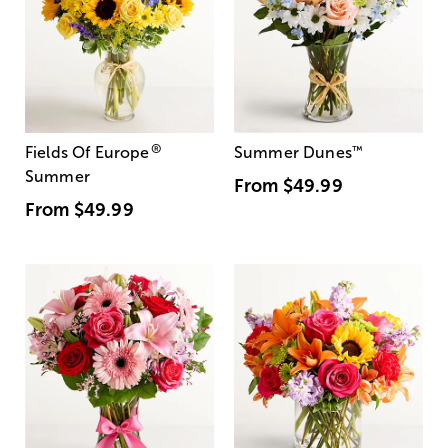
®
Fields Of Europe
Summer Dunes
™
Summer
From
$49.99
From
$49.99