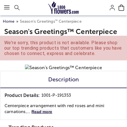
Click here to skip to main page content.
™
Home
Season’s Greetings
Centerpiece
Season's Greetings™ Centerpiece
We're sorry, this product is not available. Please shop
our top trending products that customers like you have
chosen to connect, express and celebrate.
Description
Product Details:
1001-P-191353
Centerpiece arrangement with red roses and mini
carnations,...
Read more