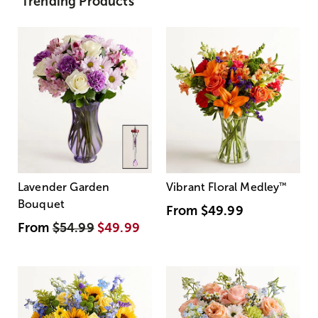
Trending Products
Lavender Garden
Vibrant Floral Medley
™
Bouquet
From
$49.99
From
$54.99
$49.99