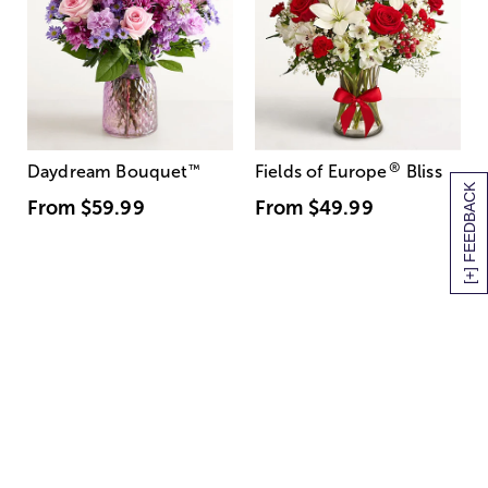
®
Daydream Bouquet
™
Fields of Europe
Bliss
[+] FEEDBACK
From
$59.99
From
$49.99