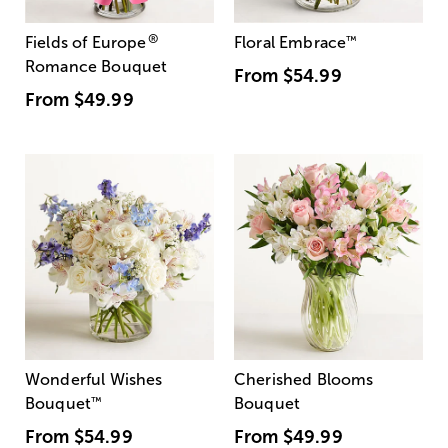
®
Fields of Europe
Floral Embrace
™
Romance Bouquet
From
$54.99
From
$49.99
Wonderful Wishes
Cherished Blooms
Bouquet
™
Bouquet
From
$54.99
From
$49.99