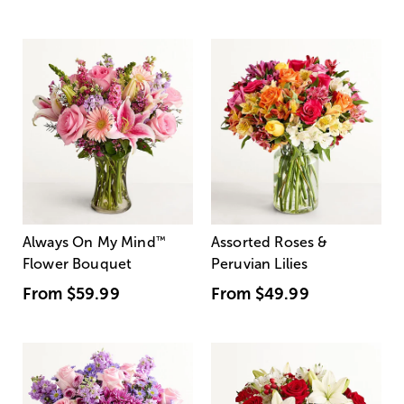
Always On My Mind
™
Assorted Roses &
Flower Bouquet
Peruvian Lilies
From
$59.99
From
$49.99