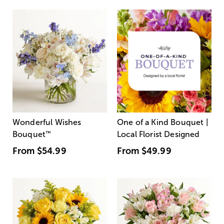
Wonderful Wishes
One of a Kind Bouquet |
Bouquet
™
Local Florist Designed
From
$54.99
From
$49.99