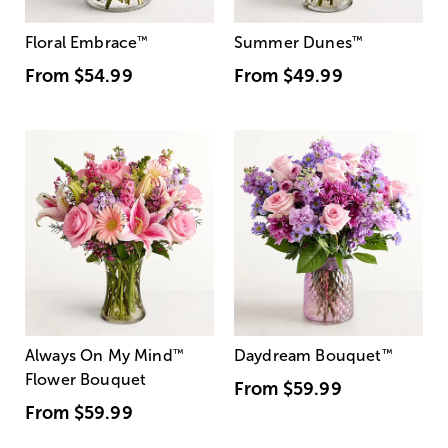
Floral Embrace
™
Summer Dunes
™
From
$54.99
From
$49.99
Always On My Mind
™
Daydream Bouquet
™
Flower Bouquet
From
$59.99
From
$59.99