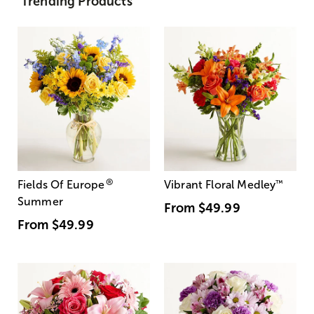
Trending Products
®
Fields Of Europe
Vibrant Floral Medley
™
Summer
From
$49.99
From
$49.99