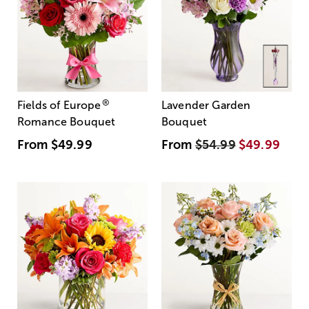
®
Fields of Europe
Lavender Garden
Romance Bouquet
Bouquet
From
$49.99
From
$54.99
$49.99