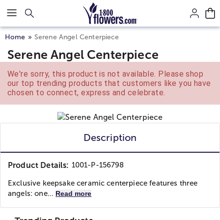
Click here to skip to main page content.
Home
Serene Angel Centerpiece
Serene Angel Centerpiece
We're sorry, this product is not available. Please shop
our top trending products that customers like you have
chosen to connect, express and celebrate.
Description
Product Details:
1001-P-156798
Exclusive keepsake ceramic centerpiece features three
angels: one...
Read more