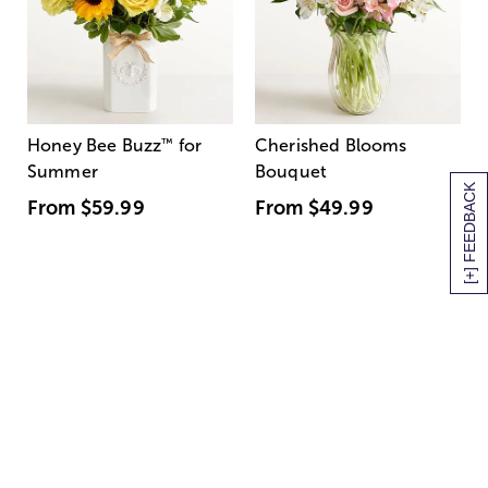
Honey Bee Buzz
™
for
Cherished Blooms
Summer
Bouquet
[+] FEEDBACK
From
$59.99
From
$49.99