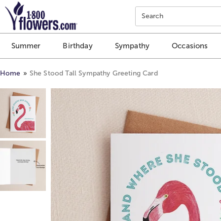
Click here to skip to main page content.
Search
Summer
Birthday
Sympathy
Occasions
Home
She Stood Tall Sympathy Greeting Card