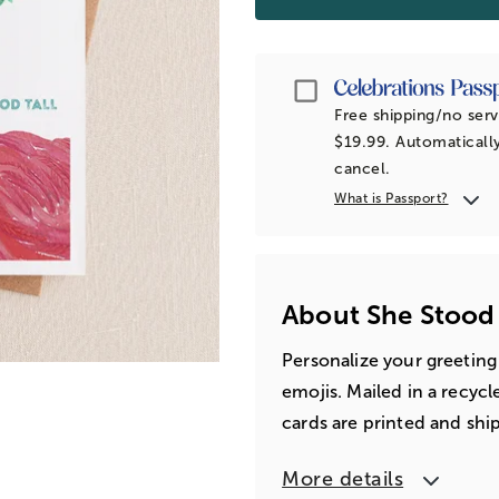
Passport
Free shipping/no serv
$19.99. Automatically
cancel.
What is Passport?
About She Stood
Personalize your greeting
emojis. Mailed in a recyc
cards are printed and shi
More details