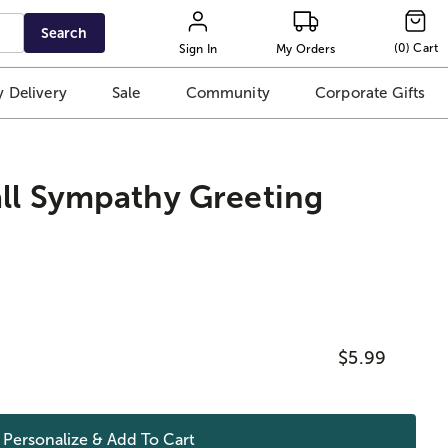
Search
(
0
)
Cart
Sign In
My Orders
 Delivery
Sale
Community
Corporate Gifts
ll Sympathy Greeting
$5.99
Personalize & Add To
Cart