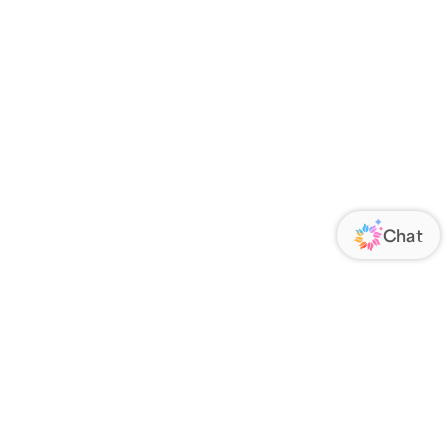
ORATE
FOLLOW US