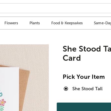
Flowers
Plants
Food & Keepsakes
Same-Day
She Stood Ta
Card
Pick Your Item
She Stood Tall