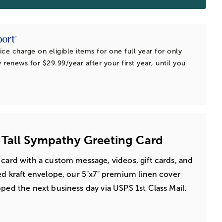
ice charge on eligible items for one full year for only
 renews for $29.99/year after your first year, until you
 Tall Sympathy Greeting Card
 card with a custom message, videos, gift cards, and
led kraft envelope, our 5"x7" premium linen cover
pped the next business day via USPS 1st Class Mail.