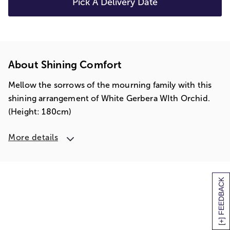
Pick A Delivery Date
About Shining Comfort
Mellow the sorrows of the mourning family with this
shining arrangement of White Gerbera WIth Orchid.
(Height: 180cm)
More details
[+] FEEDBACK