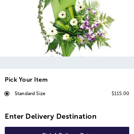
Pick Your Item
Standard Size
$115.00
Enter Delivery Destination