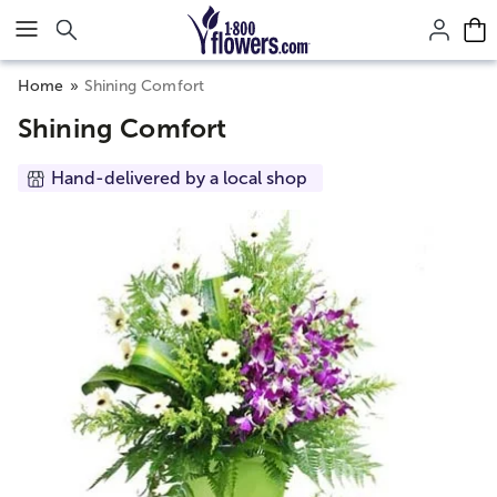
Click here to skip to main page content.
Home
Shining Comfort
Shining Comfort
Hand-delivered by a local shop