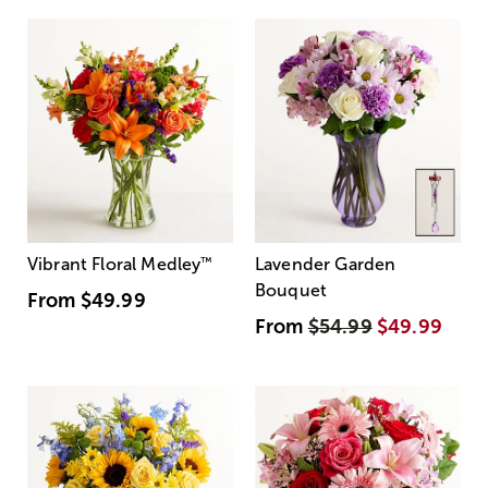
Vibrant Floral Medley
™
Lavender Garden
Bouquet
From
$49.99
From
$54.99
$49.99