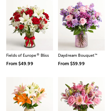
®
Fields of Europe
Bliss
Daydream Bouquet
™
From
$49.99
From
$59.99