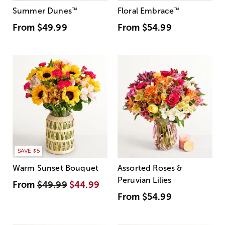
Summer Dunes
™
Floral Embrace
™
From
$49.99
From
$54.99
SAVE $5
Warm Sunset Bouquet
Assorted Roses &
Peruvian Lilies
From
$49.99
$44.99
From
$54.99