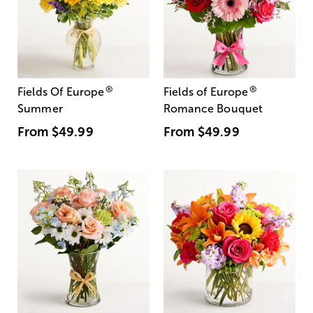
®
®
Fields Of Europe
Fields of Europe
Summer
Romance Bouquet
From
$49.99
From
$49.99