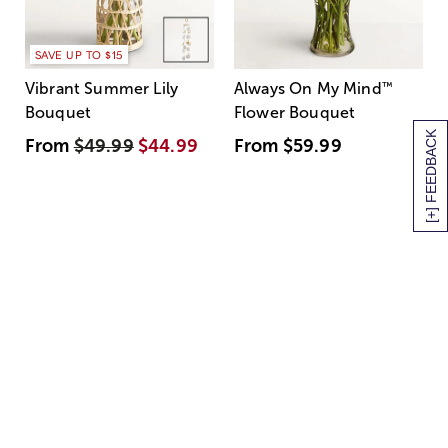
SAVE UP TO $15
Vibrant Summer Lily
Always On My Mind
™
Bouquet
Flower Bouquet
[+] FEEDBACK
From
$49.99
$44.99
From
$59.99