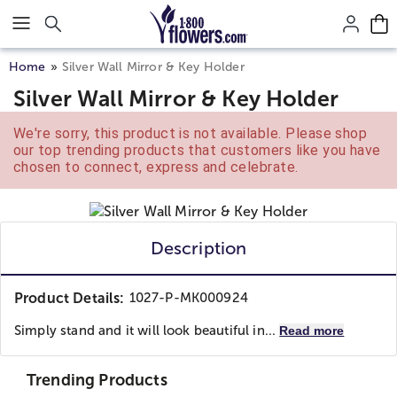
Click here to skip to main page content.
Home
Silver Wall Mirror & Key Holder
Silver Wall Mirror & Key Holder
We're sorry, this product is not available. Please shop
our top trending products that customers like you have
chosen to connect, express and celebrate.
Description
Product Details:
1027-P-MK000924
Simply stand and it will look beautiful in...
Read more
Trending Products