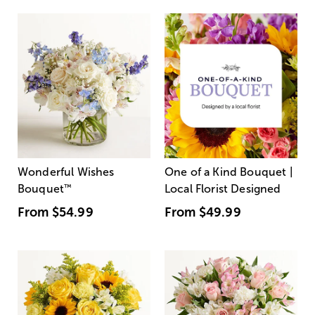
Wonderful Wishes
One of a Kind Bouquet |
Bouquet
™
Local Florist Designed
From
$54.99
From
$49.99