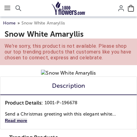
Click here to skip to main page content.
Home
Snow White Amaryllis
Snow White Amaryllis
We're sorry, this product is not available. Please shop
our top trending products that customers like you have
chosen to connect, express and celebrate.
Description
Product Details:
1001-P-196678
Send a Christmas greeting with this elegant white...
Read more