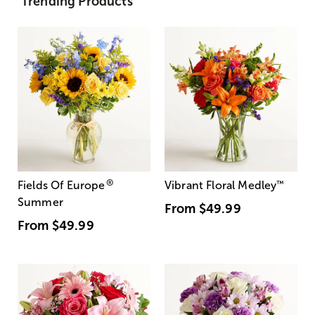
Trending Products
®
Fields Of Europe
Vibrant Floral Medley
™
Summer
From
$49.99
From
$49.99