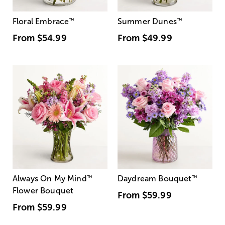
Floral Embrace
™
Summer Dunes
™
From
$54.99
From
$49.99
Always On My Mind
™
Daydream Bouquet
™
Flower Bouquet
From
$59.99
From
$59.99