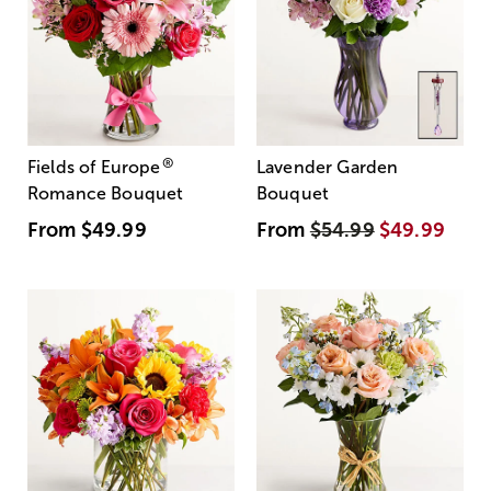
®
Fields of Europe
Lavender Garden
Romance Bouquet
Bouquet
From
$49.99
From
$54.99
$49.99