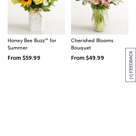
Honey Bee Buzz
™
for
Cherished Blooms
Summer
Bouquet
[+] FEEDBACK
From
$59.99
From
$49.99