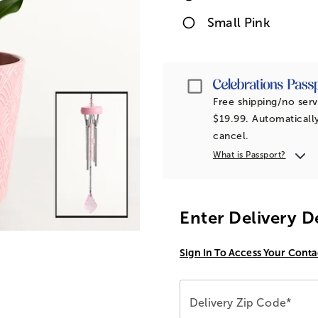
Small Pink
Passport
Free shipping/no serv
$19.99. Automatically
cancel.
What is Passport?
Enter Delivery D
Sign In To Access Your Conta
Delivery Zip Code*