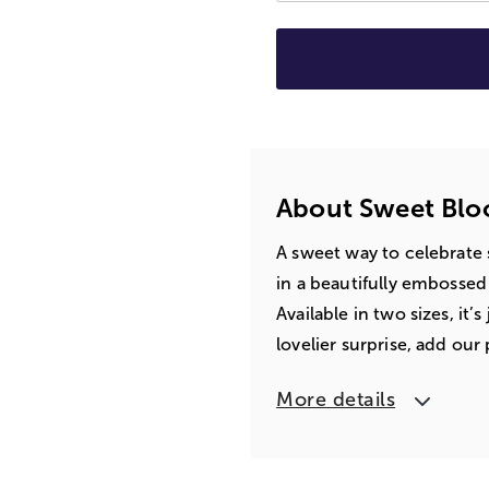
About Sweet Bloo
A sweet way to celebrate sp
in a beautifully embosse
Available in two sizes, it’s
lovelier surprise, add our
More details