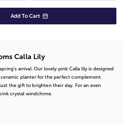
Add To
Cart
ms Calla Lily
ring’s arrival. Our lovely pink Calla lily is designed
d ceramic planter for the perfect complement.
 just the gift to brighten their day. For an even
 pink crystal windchime.