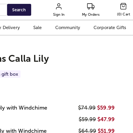
Search
(
0
)
Cart
Sign In
My Orders
 Delivery
Sale
Community
Corporate Gifts
 Calla Lily
 gift box
Lily with Windchime
$74.99
$59.99
$59.99
$47.99
Lily with Windchime
$64.99
$51.99