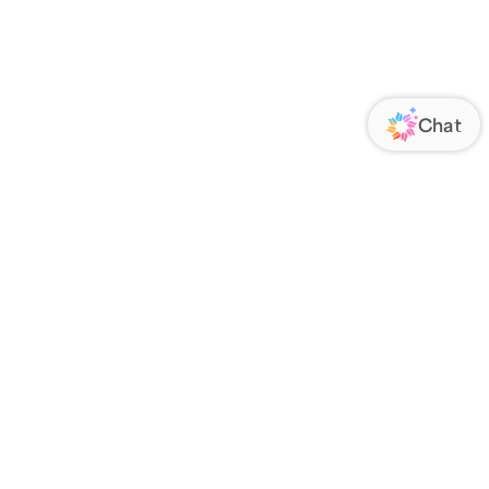
ORATE
FOLLOW US
Us
Responsibility
s
 Media