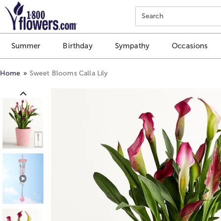
Click here to skip to main page content.
Search
Summer
Birthday
Sympathy
Occasions
Home
Sweet Blooms Calla Lily