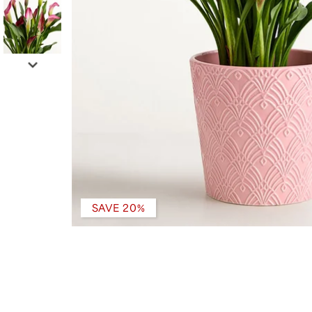
SAVE 20%