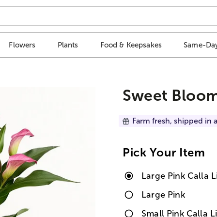
Flowers
Plants
Food & Keepsakes
Same-Day
Sweet Blooms
Farm fresh, shipped in a
Pick Your Item
Large Pink Calla 
Large Pink
Small Pink Calla 