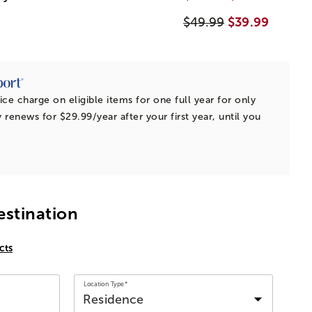
$49.99
$39.99
ice charge on eligible items for one full year for only
 renews for $29.99/year after your first year, until you
estination
cts
Location Type*