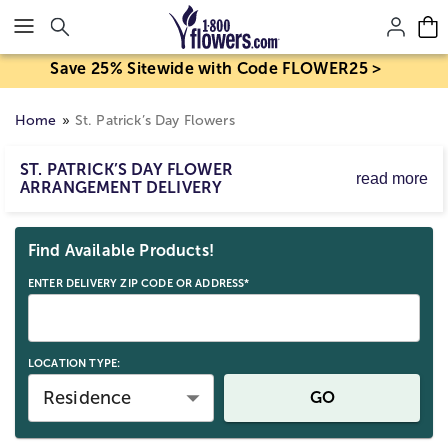
Click here to skip to main page content.
Save 25% Sitewide with Code FLOWER25 >
Home
St. Patrick’s Day Flowers
ST. PATRICK’S DAY FLOWER
read more
ARRANGEMENT DELIVERY
St. Patrick's Day is on Tue, Mar 17, 2026.
Skip collection filters and go to products
Explore our flowers, plants, and gifts for delivery to
Find Available Products!
celebrate the luck of the Irish with loved ones!
ENTER DELIVERY ZIP CODE OR ADDRESS*
LOCATION TYPE:
Residence
GO