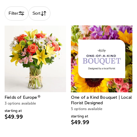
Filter
Sort
®
Fields of Europe
One of a Kind Bouquet | Local
Florist Designed
3 options available
5 options available
starting at
$49.99
starting at
$49.99