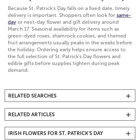
Because St. Patrick's Day falls on a fixed date, timely
delivery is important. Shoppers often look for
same-
day
or next-day flower and gift delivery around
March 17. Seasonal availability for items such as
green-dyed roses, shamrock cookies, and themed
fruit arrangements usually peaks in the weeks before
the holiday. Ordering early helps ensure access to
the full selection of St. Patrick's Day flowers and
edible gifts before supplies tighten during peak
demand.
RELATED SEARCHES
Green Flowers & Plants
RELATED ARTICLES
Spring Flowers, Plants & Gifts
Carnations
St. Patrick's Day History
Green Plants
IRISH FLOWERS FOR ST. PATRICK'S DAY
DIY Beer Mug of Flowers
Unique Gifts & More