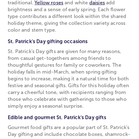
traditional.
Yellow roses
and white
daisies
add
brightness and a sense of early spring. Each flower
type contributes a different look within the shared
holiday theme, giving the collection variety across
color and stem type.
St. Patrick's Day gifting occasions
St. Patrick's Day gifts are given for many reasons,
from casual get-togethers among friends to
thoughtful gestures for family or coworkers. The
holiday falls in mid-March, when spring gifting
begins to increase, making it a natural time for both
festive and seasonal gifts. Gifts for this holiday often
carry a cheerful tone, with recipients ranging from
those who celebrate with gatherings to those who
simply enjoy a seasonal surprise.
Edible and gourmet St. Patrick's Day gifts
Gourmet food gifts are a popular part of St. Patrick's
Day gifting and include chocolate boxes, shamrock-