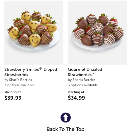
®
Strawberry Smiles
Dipped
Gourmet Drizzled
™
Strawberries
Strawberries
by Shari's Berries
by Shari's Berries
3 options available
3 options available
starting at
starting at
$39.99
$34.99
Back To The Top