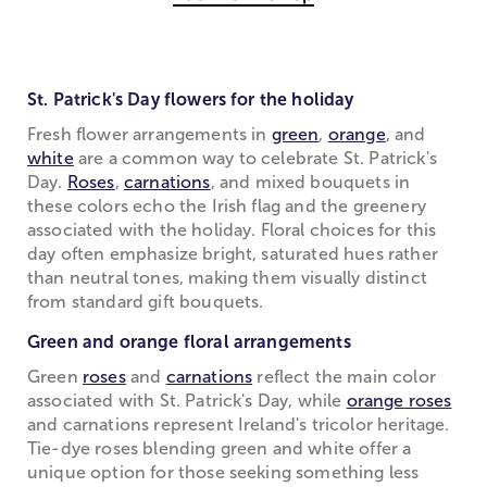
St. Patrick's Day flowers for the holiday
Fresh flower arrangements in
green
,
orange
, and
white
are a common way to celebrate St. Patrick's
Day.
Roses
,
carnations
, and mixed bouquets in
these colors echo the Irish flag and the greenery
associated with the holiday. Floral choices for this
day often emphasize bright, saturated hues rather
than neutral tones, making them visually distinct
from standard gift bouquets.
Green and orange floral arrangements
Green
roses
and
carnations
reflect the main color
associated with St. Patrick's Day, while
orange roses
and carnations represent Ireland's tricolor heritage.
Tie-dye roses blending green and white offer a
unique option for those seeking something less