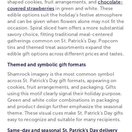
shaped cookies, fruit arrangements, and
chocolate-
covered strawberries
in green and white. These
edible options suit the holiday’s festive atmosphere
and can be given when flowers alone may not fit the
occasion. Spiral sliced ham offers a more substantial
savory choice, fitting traditional meal-centered
gatherings common on St. Patrick's Day. Popcorn
tins and themed treat assortments expand the
edible gift options across different prices and tastes.
Themed and symbolic gift formats
Shamrock imagery is the most common symbol
across St. Patrick's Day gift formats, appearing on
cookies, fruit arrangements, and packaging. Gifts
using this motif clearly signal their holiday purpose.
Green and white color combinations in packaging
and product design further emphasize the seasonal
theme. These visual cues make St. Patrick's Day gifts
easy to recognize and suitable for many recipients.
Same-day and seasonal St. Patrick's Day delivery