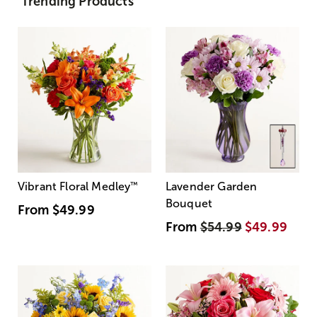
Trending Products
Vibrant Floral Medley
™
Lavender Garden
Bouquet
From
$49.99
From
$54.99
$49.99