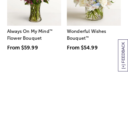
Always On My Mind
™
Wonderful Wishes
Flower Bouquet
Bouquet
™
[+] FEEDBACK
From
$59.99
From
$54.99