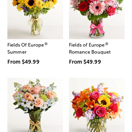
®
®
Fields Of Europe
Fields of Europe
Summer
Romance Bouquet
From
$49.99
From
$49.99