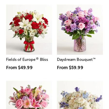
®
Fields of Europe
Bliss
Daydream Bouquet
™
From
$49.99
From
$59.99