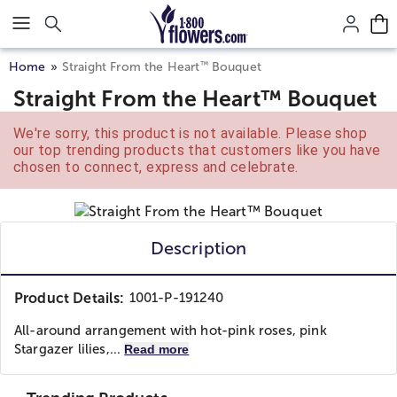
Click here to skip to main page content.
™
Home
Straight From the Heart
Bouquet
Straight From the Heart™ Bouquet
We're sorry, this product is not available. Please shop
our top trending products that customers like you have
chosen to connect, express and celebrate.
Description
Product Details:
1001-P-191240
All-around arrangement with hot-pink roses, pink
Stargazer lilies,...
Read more