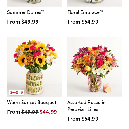
Summer Dunes
™
Floral Embrace
™
From
$49.99
From
$54.99
SAVE $5
Warm Sunset Bouquet
Assorted Roses &
Peruvian Lilies
From
$49.99
$44.99
From
$54.99