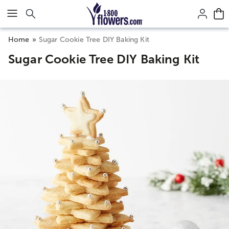
Click here to skip to main page content.
Home
Sugar Cookie Tree DIY Baking Kit
Sugar Cookie Tree DIY Baking Kit