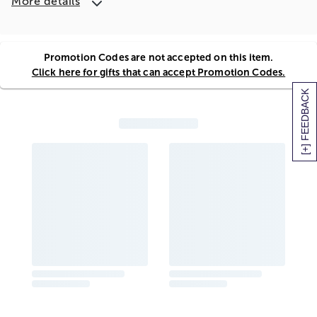
More details
Promotion Codes are not accepted on this item.
Click here for gifts that can accept Promotion Codes.
[+] FEEDBACK