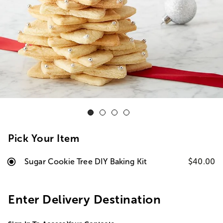
Pick Your Item
Sugar Cookie Tree DIY Baking Kit
$40.00
Enter Delivery Destination