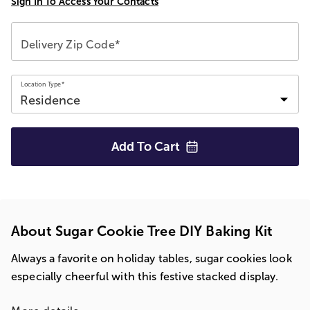
Sign In To Access Your Contacts
Delivery Zip Code*
Location Type*
Add To
Cart
About Sugar Cookie Tree DIY Baking Kit
Always a favorite on holiday tables, sugar cookies look
especially cheerful with this festive stacked display.