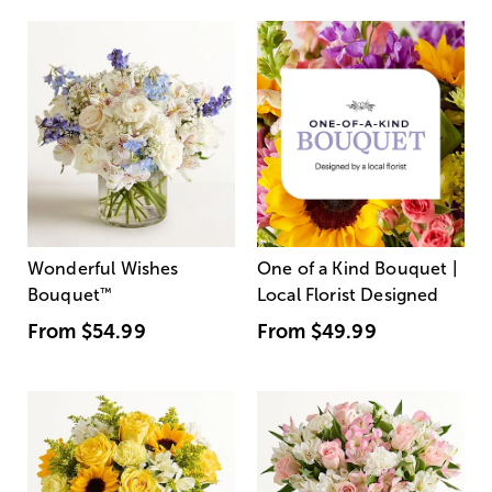
Wonderful Wishes
One of a Kind Bouquet |
Bouquet
™
Local Florist Designed
From
$54.99
From
$49.99