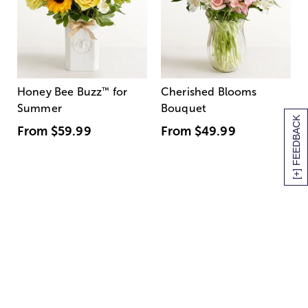
Honey Bee Buzz
™
for
Cherished Blooms
Summer
Bouquet
[+] FEEDBACK
From
$59.99
From
$49.99