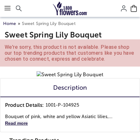
Click here to skip to main page content.
Home
Sweet Spring Lily Bouquet
Sweet Spring Lily Bouquet
We're sorry, this product is not available. Please shop
our top trending products that customers like you have
chosen to connect, express and celebrate.
Description
Product Details:
1001-P-104925
Bouquet of pink, white and yellow Asiatic lilies,...
Read more