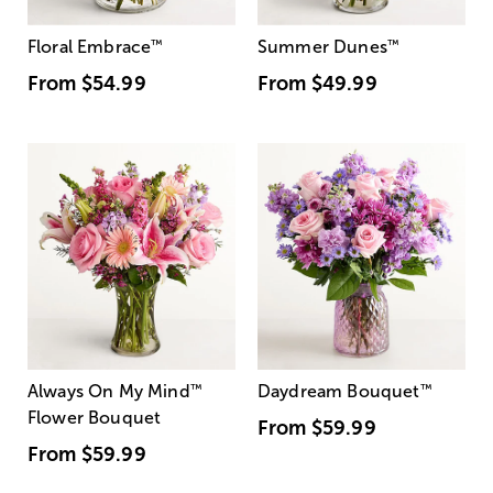
Floral Embrace
™
Summer Dunes
™
From
$54.99
From
$49.99
Always On My Mind
™
Daydream Bouquet
™
Flower Bouquet
From
$59.99
From
$59.99