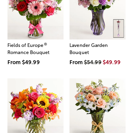
®
Fields of Europe
Lavender Garden
Romance Bouquet
Bouquet
From
$49.99
From
$54.99
$49.99