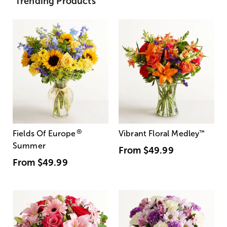
Trending Products
®
Fields Of Europe
Vibrant Floral Medley
™
Summer
From
$49.99
From
$49.99