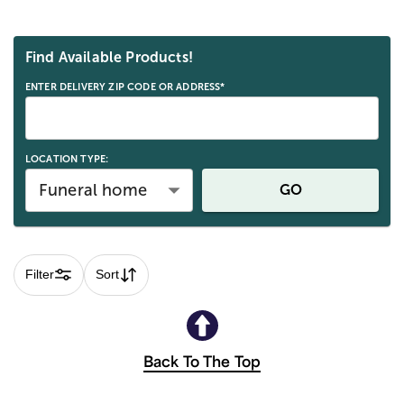
Skip collection filters and go to products
Find Available Products!
ENTER DELIVERY ZIP CODE OR ADDRESS*
LOCATION TYPE:
Funeral home
GO
Filter
Sort
Back To The Top