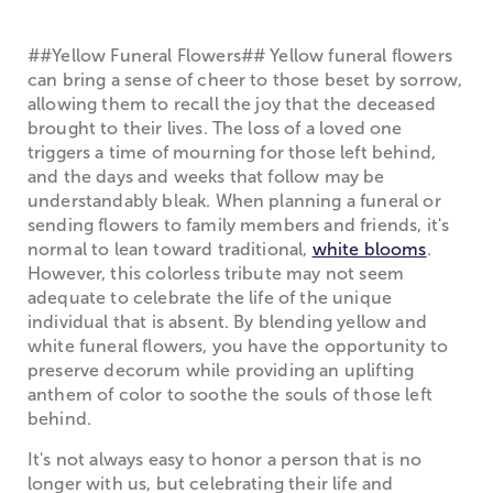
##Yellow Funeral Flowers## Yellow funeral flowers
can bring a sense of cheer to those beset by sorrow,
allowing them to recall the joy that the deceased
brought to their lives. The loss of a loved one
triggers a time of mourning for those left behind,
and the days and weeks that follow may be
understandably bleak. When planning a funeral or
sending flowers to family members and friends, it's
normal to lean toward traditional,
white blooms
.
However, this colorless tribute may not seem
adequate to celebrate the life of the unique
individual that is absent. By blending yellow and
white funeral flowers, you have the opportunity to
preserve decorum while providing an uplifting
anthem of color to soothe the souls of those left
behind.
It's not always easy to honor a person that is no
longer with us, but celebrating their life and