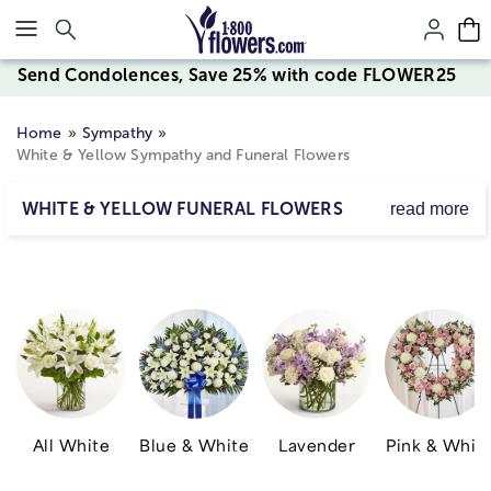
Click here to skip to main page content.
Send Condolences, Save 25% with code FLOWER25
Home
Sympathy
White & Yellow Sympathy and Funeral Flowers
WHITE & YELLOW FUNERAL FLOWERS
read more
Deliver a fitting tribute to a life well lived with beautiful
white & yellow funeral flowers.
All White
Blue & White
Lavender
Pink & Whit