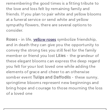
remembering the good times is a fitting tribute to
the love and loss felt by remaining family and
friends. If you plan to pair white and yellow blooms
at a funeral service or send white and yellow
sympathy flowers, there are several options to
consider.
Roses
- in life,
yellow roses
symbolize friendship,
and in death they can give you the opportunity to
convey the strong ties you still feel for the family
member or friend you lost
Lilies
- the grandeur of
these elegant blooms can express the deep regard
you felt for your lost loved one while adding the
elements of grace and cheer to an otherwise
somber event
Tulips and Daffodils
- these sunny,
springtime blooms represent new beginnings and
bring hope and courage to those mourning the loss
of a loved one