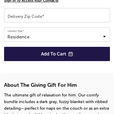
Sign In To Access Your Contacts
Delivery Zip Code*
Location Type*
Add To
Cart
About The Giving Gift For Him
The ultimate gift of relaxation for him. Our comfy
bundle includes a dark gray, fuzzy blanket with ribbed
detailing—perfect for naps on the couch or as an extra