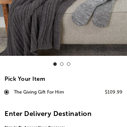
Pick Your Item
The Giving Gift For Him
$109.99
Enter Delivery Destination