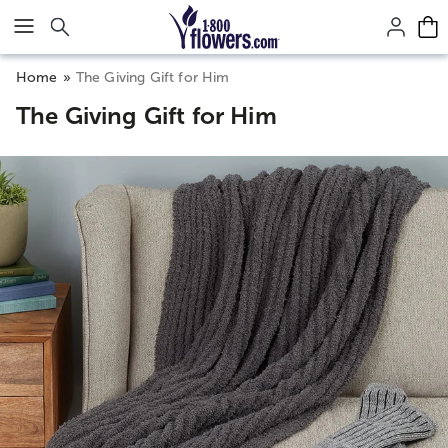
Click here to skip to main page content.
Home
The Giving Gift for Him
The Giving Gift for Him