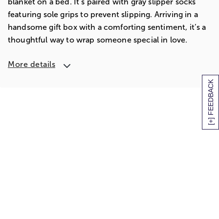
blanket on a bed. It’s paired with gray slipper socks
featuring sole grips to prevent slipping. Arriving in a
handsome gift box with a comforting sentiment, it’s a
thoughtful way to wrap someone special in love.
More details
[+] FEEDBACK