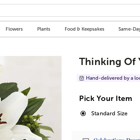
Flowers
Plants
Food & Keepsakes
Same-Day
Thinking Of
Hand-delivered by a lo
Pick Your Item
Standard Size
Passport