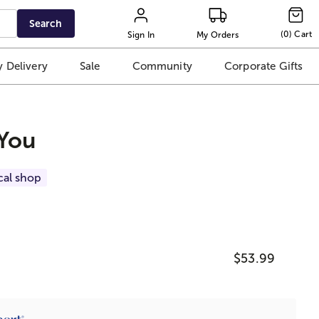
Search
(
0
)
Cart
Sign In
My Orders
 Delivery
Sale
Community
Corporate Gifts
 You
cal shop
$53.99