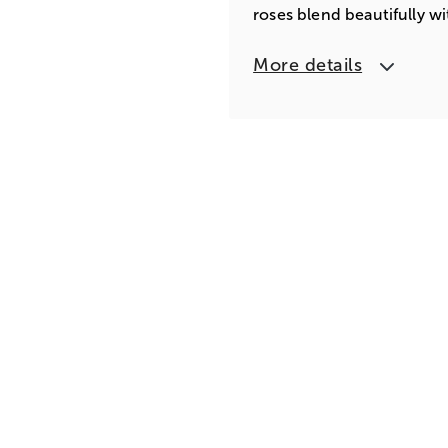
roses blend beautifully wi
More details