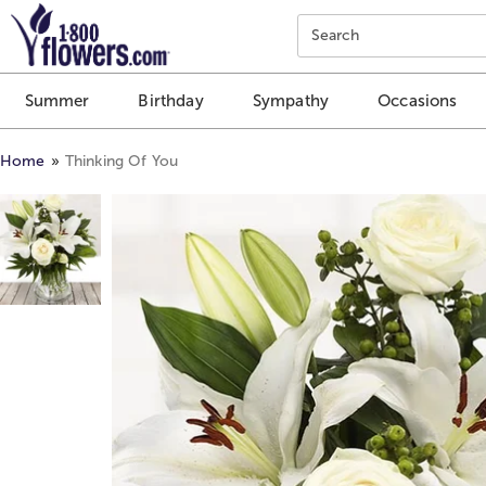
Click here to skip to main page content.
Search
Summer
Birthday
Sympathy
Occasions
Home
Thinking Of You