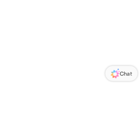
ORATE
FOLLOW US