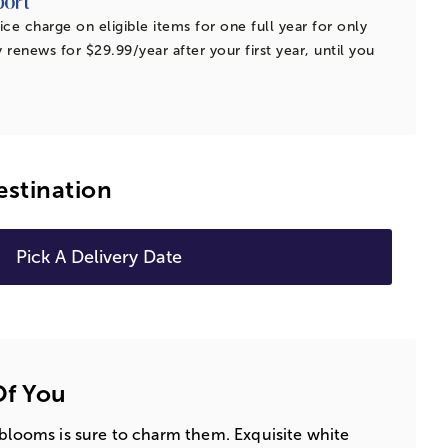
ice charge on eligible items for one full year for only
 renews for $29.99/year after your first year, until you
estination
Pick A Delivery Date
Of You
 blooms is sure to charm them. Exquisite white