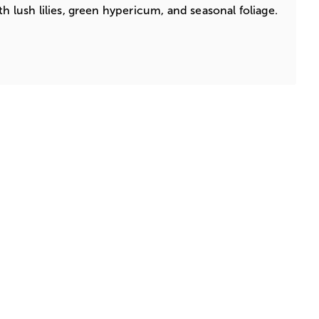
th lush lilies, green hypericum, and seasonal foliage.