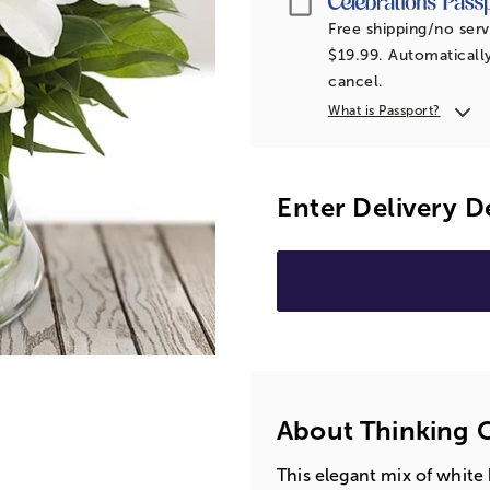
Free shipping/no serv
$19.99. Automatically
cancel.
What is Passport?
Enter Delivery D
About Thinking 
This elegant mix of white