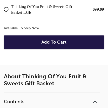
Thinking Of You Fruit & Sweets Gift
$
99.99
Basket-LGE
Available To Ship Now
Add To Cart
About
Thinking Of You Fruit &
Sweets Gift Basket
Contents