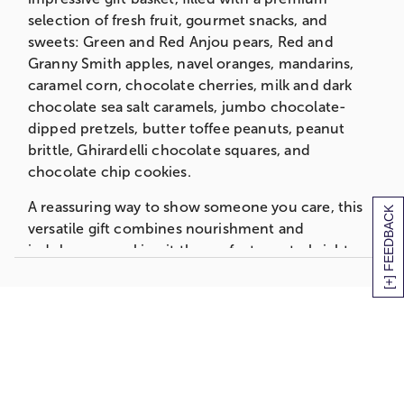
3 oz. Salt Water Taffy
selection of fresh fruit, gourmet snacks, and
3 oz. Chocolate Cherries
sweets: Green and Red Anjou pears, Red and
2.7 oz. Butter Toffee Peanuts
Granny Smith apples, navel oranges, mandarins,
4 oz. Caramel Popcorn
caramel corn, chocolate cherries, milk and dark
2 Jumbo Chocolate Dipped Pretzels
chocolate sea salt caramels, jumbo chocolate-
3 oz. Chocolate Chip Cookies
dipped pretzels, butter toffee peanuts, peanut
4 pc. Milk and Dark Chocolate Sea Salt
brittle, Ghirardelli chocolate squares, and
Caramels
chocolate chip cookies.
Measures 15.125"L x 10.9375"W x 9"H
A reassuring way to show someone you care, this
[+] FEEDBACK
Deluxe Basket
versatile gift combines nourishment and
Walnut Stained Willow Basket
indulgence, making it the perfect way to brighten
With Green Thinking of You Faux Linen
their day and let them know you’re thinking of
Ribbon
them.
2 Green Anjou Pears
2 Red Anjou Pears
Grande Basket
1 Red Apple
Seagrass Basket
1 Granny Smith Apple
Thinking Of You Printed Ribbon
1 Navel Orange
2 Bosc Pears