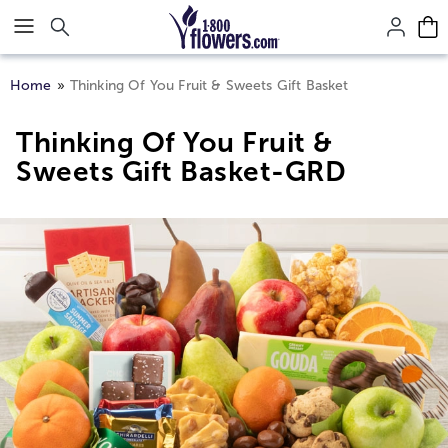
Click here to skip to main page content.
Home
Thinking Of You Fruit & Sweets Gift Basket
Thinking Of You Fruit &
Sweets Gift Basket-GRD