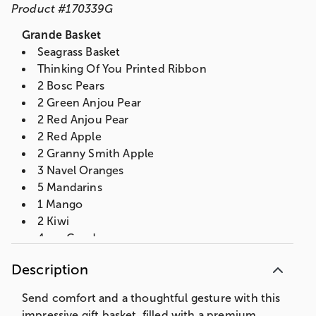
Product
#
170339G
Grande Basket
Seagrass Basket
Thinking Of You Printed Ribbon
2 Bosc Pears
2 Green Anjou Pear
2 Red Anjou Pear
2 Red Apple
2 Granny Smith Apple
3 Navel Oranges
5 Mandarins
1 Mango
2 Kiwi
4 oz. Gouda
5 oz. Summer Sausage
Description
Mascot Pecan Peanut Brittle
3 Assorted Ghirardelli Squares
Send comfort and a thoughtful gesture with this
2 oz. Partners Olive Oil & Sea Salt Crackers
impressive gift basket, filled with a premium