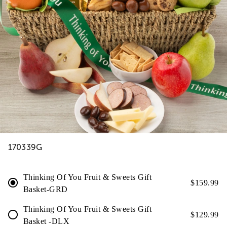
170339G
Thinking Of You Fruit & Sweets Gift
$
159.99
Basket-GRD
Thinking Of You Fruit & Sweets Gift
$
129.99
Basket -DLX